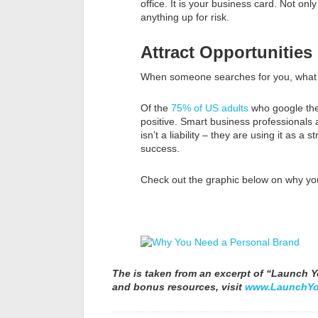
office. It is your business card. Not only
anything up for risk.
Attract Opportunities
When someone searches for you, what w
Of the
75% of US adults
who google them
positive. Smart business professionals a
isn’t a liability – they are using it as a
success.
Check out the graphic below on why you
The is taken from an excerpt of “Launch Yo
and bonus resources, visit
www.LaunchYo