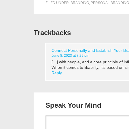
FILED UNDER:
BRANDING
,
PERSONAL BRANDING
Trackbacks
Connect Personally and Establish Your Bra
June 8, 2023 at 7:29 pm
[…] with people, and a core principle of inf
When it comes to likability, it’s based on 
Reply
Speak Your Mind