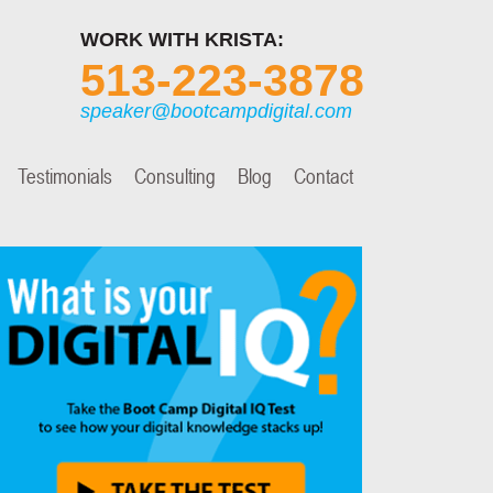
WORK WITH KRISTA:
513-223-3878
speaker@bootcampdigital.com
Testimonials
Consulting
Blog
Contact