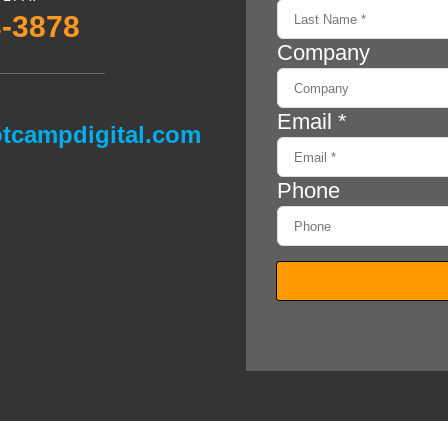
3-3878
tcampdigital.com