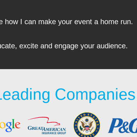
see how I can make your event a home run.
ucate, excite and engage your audience.
Leading Companies 