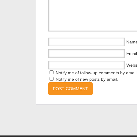
Nam
Email
Webs
Notify me of follow-up comments by email
Notify me of new posts by email.