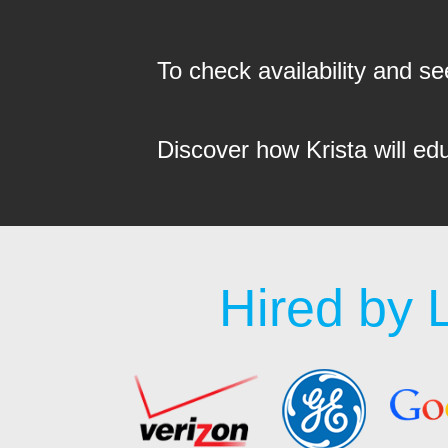
To check availability and 
Discover how Krista will ed
Hired by 