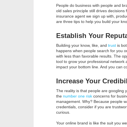
People do business with people and bran
old sales principle still drives decision
insurance agent we sign up with, produ
are three tips to help you build your kn
Establish Your Reput
Building your know, like, and
trust
is bot
happens when people search for you onl
with less than favorable results. The opp
tool to grow your professional network 
impact your bottom line. And you can con
Increase Your Credibil
The reality is that people are googling
the
number one risk
concerns for busine
management. Why? Because people want 
credentials, consider if you are trustw
curious.
Your online brand is like the suit you we