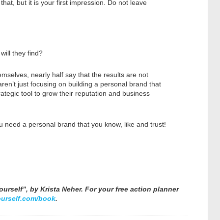
 that, but it is your first impression. Do not leave
ill they find?
selves, nearly half say that the results are not
ren’t just focusing on building a personal brand that
 strategic tool to grow their reputation and business
 need a personal brand that you know, like and trust!
urself”, by Krista Neher. For your free action planner
urself.com/book
.