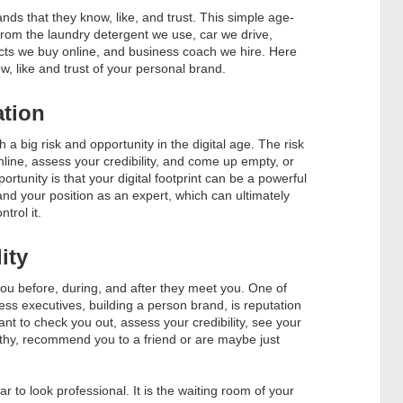
ds that they know, like, and trust. This simple age-
s from the laundry detergent we use, car we drive,
cts we buy online, and business coach we hire. Here
ow, like and trust of your personal brand.
ation
h a big risk and opportunity in the digital age. The risk
ine, assess your credibility, and come up empty, or
ortunity is that your digital footprint can be a powerful
and your position as an expert, which can ultimately
trol it.
ity
 you before, during, and after they meet you. One of
ss executives, building a person brand, is reputation
to check you out, assess your credibility, see your
orthy, recommend you to a friend or are maybe just
ar to look professional. It is the waiting room of your