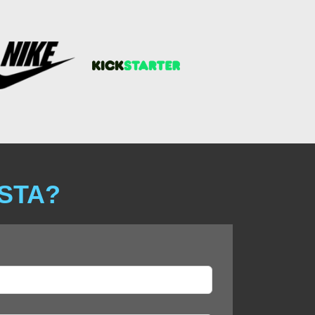
ISTA?