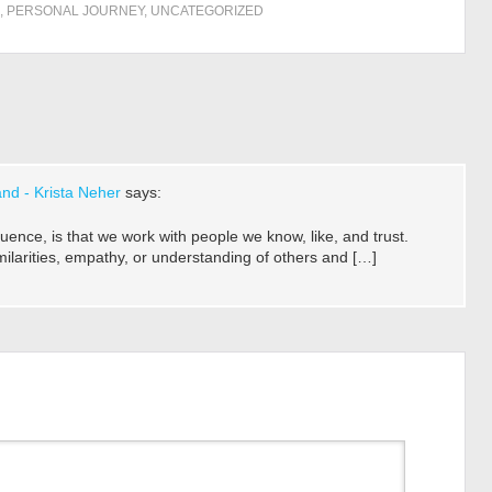
,
PERSONAL JOURNEY
,
UNCATEGORIZED
nd - Krista Neher
says:
luence, is that we work with people we know, like, and trust.
similarities, empathy, or understanding of others and […]