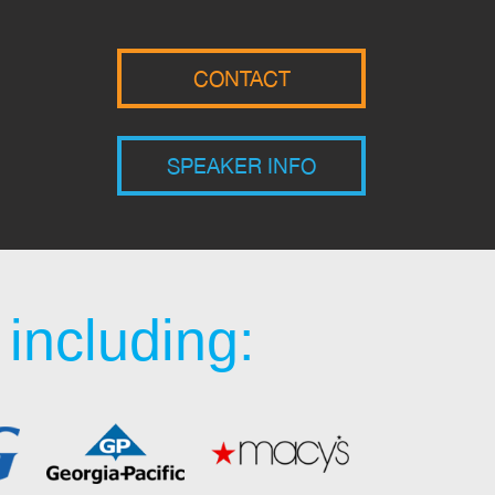
CONTACT
SPEAKER INFO
including: