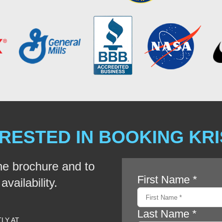
RESTED IN BOOKING KR
he brochure and to
vailability.
TLY AT