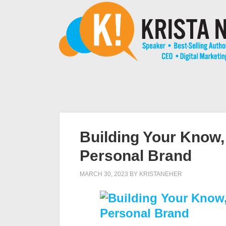
Building Your Know, 
Personal Brand
MARCH 30, 2023
BY
KRISTANEHER