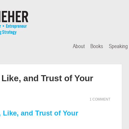
About
Books
Speaking
Like, and Trust of Your
1 COMMENT