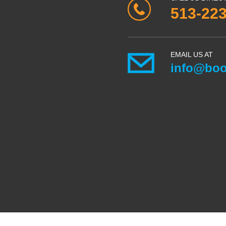
513-22
EMAIL US AT
info@boo