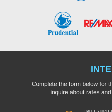
INTE
Complete the form below for t
inquire about rates and a
CALL US DIREC