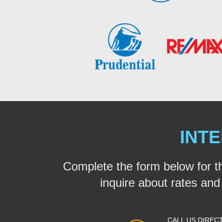
INTE
Complete the form below for t
inquire about rates and a
CALL US DIREC