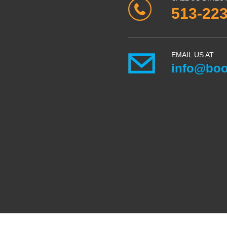
513-22
EMAIL US AT
info@boo