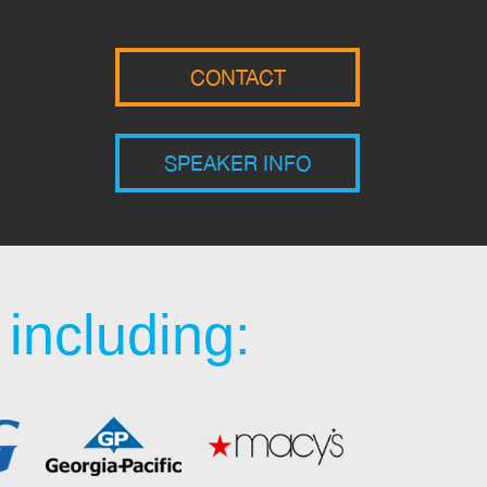
CONTACT
SPEAKER INFO
including: