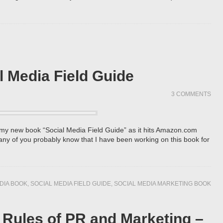
l Media Field Guide
3 COMMENTS
f my new book “Social Media Field Guide” as it hits Amazon.com
Many of you probably know that I have been working on this book for
DIA BOOK
,
SOCIAL MEDIA FIELD GUIDE
,
SOCIAL MEDIA MARKETING BOOK
Rules of PR and Marketing –