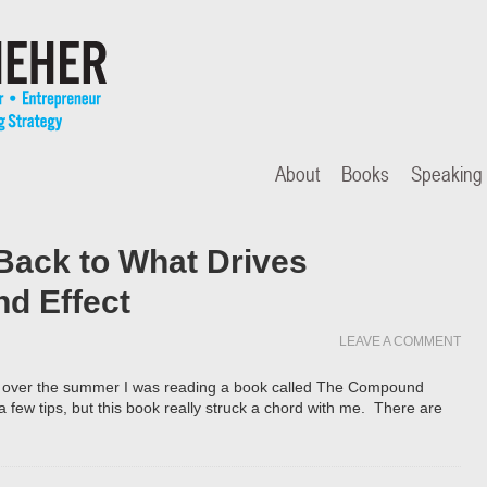
About
Books
Speaking
Back to What Drives
d Effect
LEAVE A COMMENT
ll over the summer I was reading a book called The Compound
 a few tips, but this book really struck a chord with me. There are