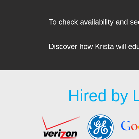
To check availability and 
Discover how Krista will ed
Hired by 