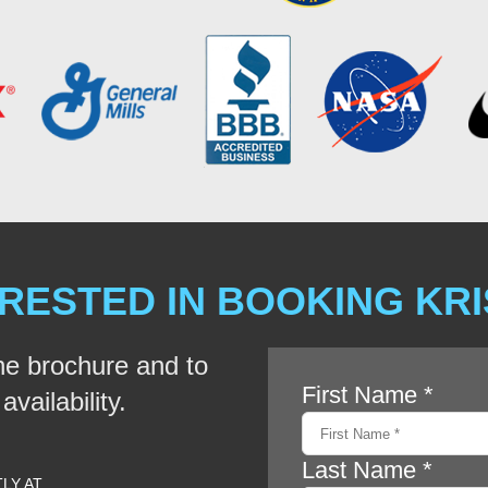
RESTED IN BOOKING KR
he brochure and to
vailability.
TLY AT