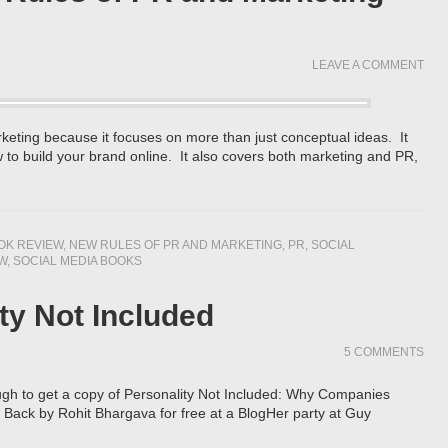
LEAVE A COMMENT
rketing because it focuses on more than just conceptual ideas. It
 to build your brand online. It also covers both marketing and PR,
OK REVIEW
,
NEW RULES OF PR AND MARKETING
,
PR
,
SOCIAL
W
,
SOCIAL MEDIA BOOKS
ty Not Included
5 COMMENTS
ugh to get a copy of Personality Not Included: Why Companies
 Back by Rohit Bhargava for free at a BlogHer party at Guy