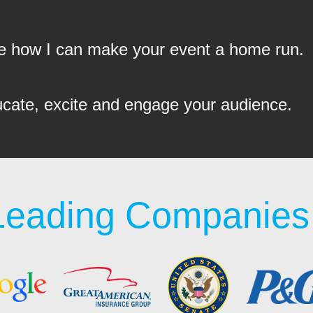
see how I can make your event a home run.
ucate, excite and engage your audience.
Leading Companies 