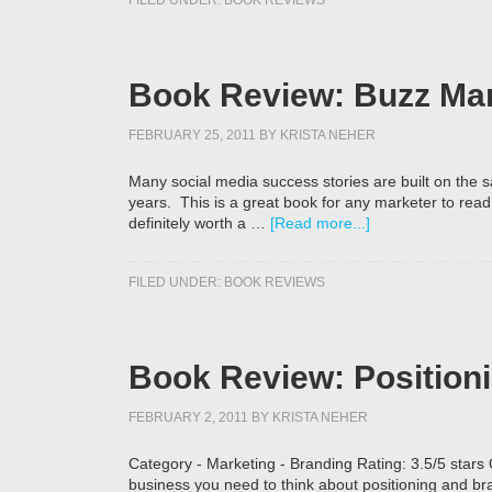
FILED UNDER:
BOOK REVIEWS
Book Review: Buzz Mar
FEBRUARY 25, 2011
BY
KRISTA NEHER
Many social media success stories are built on th
years. This is a great book for any marketer to read 
definitely worth a …
[Read more...]
FILED UNDER:
BOOK REVIEWS
Book Review: Positioni
FEBRUARY 2, 2011
BY
KRISTA NEHER
Category - Marketing - Branding Rating: 3.5/5 stars
business you need to think about positioning and bra