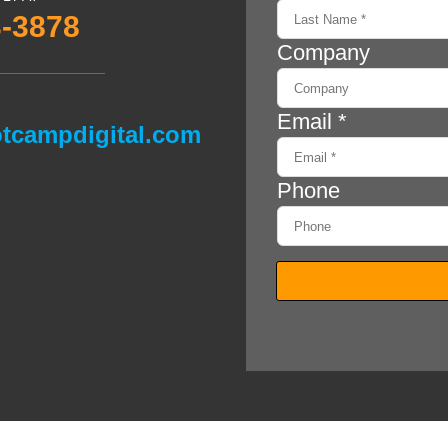
3-3878
tcampdigital.com