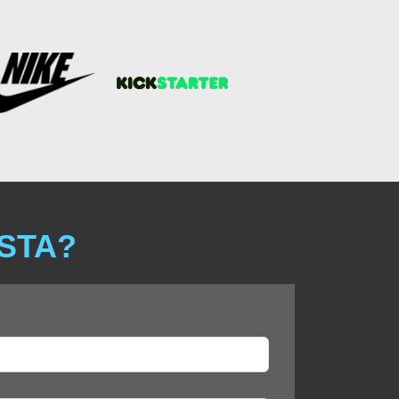
ISTA?