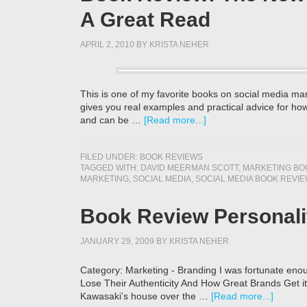
A Great Read
APRIL 2, 2010
BY
KRISTA NEHER
This is one of my favorite books on social media ma
gives you real examples and practical advice for how
and can be …
[Read more...]
FILED UNDER:
BOOK REVIEWS
TAGGED WITH:
DAVID MEERMAN SCOTT
,
MARKETING BO
MARKETING
,
SOCIAL MEDIA
,
SOCIAL MEDIA BOOK REVIE
Book Review Personali
JANUARY 29, 2009
BY
KRISTA NEHER
Category: Marketing - Branding I was fortunate eno
Lose Their Authenticity And How Great Brands Get it
Kawasaki’s house over the …
[Read more...]