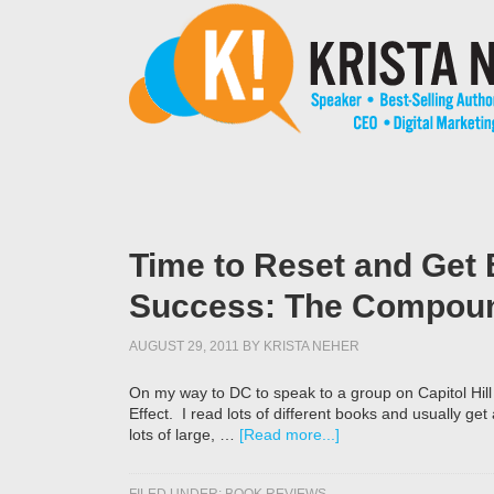
Time to Reset and Get 
Success: The Compoun
AUGUST 29, 2011
BY
KRISTA NEHER
On my way to DC to speak to a group on Capitol Hi
Effect. I read lots of different books and usually get
lots of large, …
[Read more...]