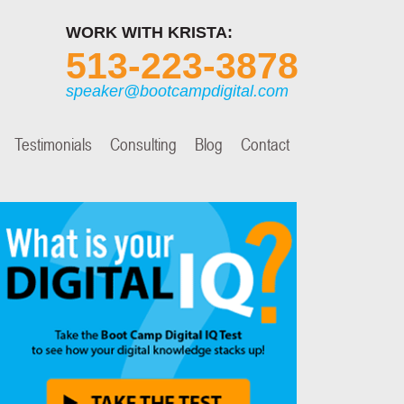
WORK WITH KRISTA:
513-223-3878
speaker@bootcampdigital.com
Testimonials
Consulting
Blog
Contact