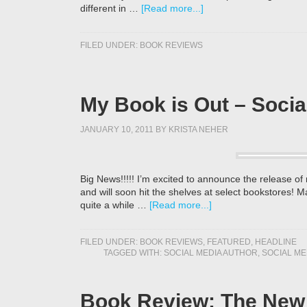
different in …
[Read more...]
FILED UNDER:
BOOK REVIEWS
My Book is Out – Socia
JANUARY 10, 2011
BY
KRISTA NEHER
Big News!!!!! I’m excited to announce the release o
and will soon hit the shelves at select bookstores! 
quite a while …
[Read more...]
FILED UNDER:
BOOK REVIEWS
,
FEATURED
,
HEADLINE
TAGGED WITH:
SOCIAL MEDIA AUTHOR
,
SOCIAL ME
Book Review: The New 