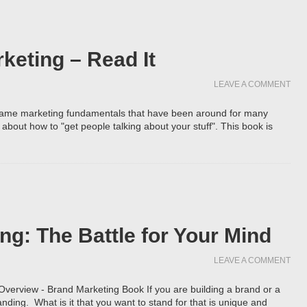
keting – Read It
LEAVE A COMMENT
e same marketing fundamentals that have been around for many
about how to "get people talking about your stuff". This book is
ng: The Battle for Your Mind
LEAVE A COMMENT
 Overview - Brand Marketing Book If you are building a brand or a
nding. What is it that you want to stand for that is unique and