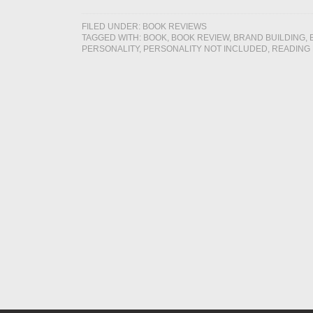
FILED UNDER:
BOOK REVIEWS
TAGGED WITH:
BOOK
,
BOOK REVIEW
,
BRAND BUILDING
,
PERSONALITY
,
PERSONALITY NOT INCLUDED
,
READING 