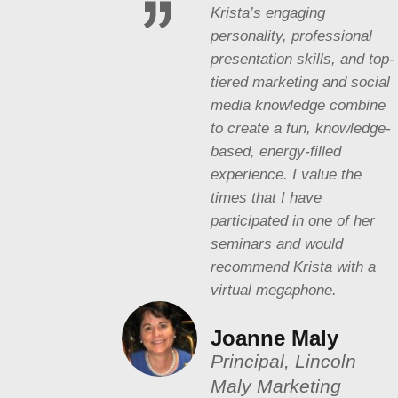
Krista’s engaging
personality, professional
presentation skills, and top-
tiered marketing and social
media knowledge combine
to create a fun, knowledge-
based, energy-filled
experience. I value the
times that I have
participated in one of her
seminars and would
recommend Krista with a
virtual megaphone.
Joanne Maly
Principal, Lincoln
Maly Marketing