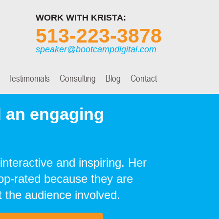
WORK WITH KRISTA:
513-223-3878
speaker@bootcampdigital.com
Testimonials
Consulting
Blog
Contact
 an engaging
interactive and inspiring. Her
top-rated because they are
 the audience involved.