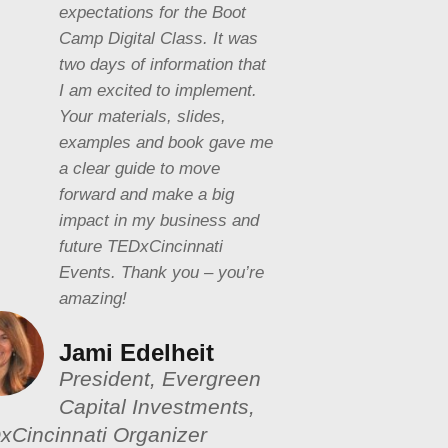
expectations for the Boot
Camp Digital Class. It was
two days of information that
I am excited to implement.
Your materials, slides,
examples and book gave me
a clear guide to move
forward and make a big
impact in my business and
future TEDxCincinnati
Events. Thank you – you’re
amazing!
Jami Edelheit
President, Evergreen
Capital Investments,
xCincinnati Organizer