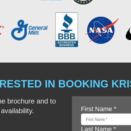
RESTED IN BOOKING KR
he brochure and to
vailability.