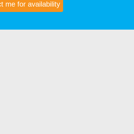
 me for availability