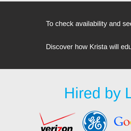
To check availability and 
Discover how Krista will ed
Hired by 