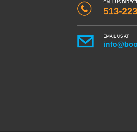
CALL US DIREC
513-22
EMAIL US AT
info@boo