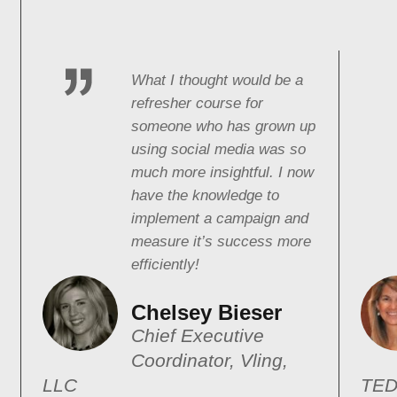
What I thought would be a
refresher course for
someone who has grown up
using social media was so
much more insightful. I now
have the knowledge to
implement a campaign and
measure it’s success more
efficiently!
Chelsey Bieser
Chief Executive
Coordinator, Vling,
LLC
TED