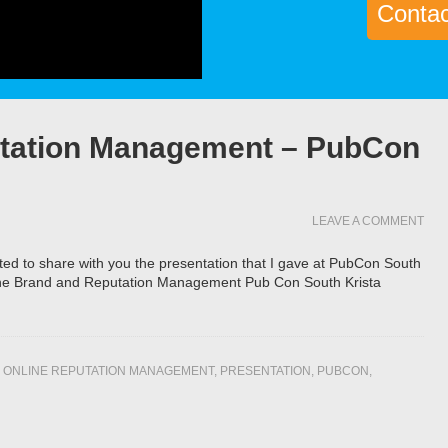
Contact
utation Management – PubCon
LEAVE A COMMENT
wanted to share with you the presentation that I gave at PubCon South
ne Brand and Reputation Management Pub Con South Krista
,
ONLINE REPUTATION MANAGEMENT
,
PRESENTATION
,
PUBCON
,