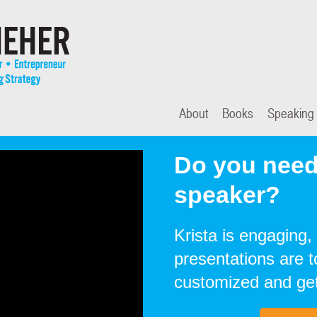
About
Books
Speaking
Do you need
speaker?
Krista is engaging, 
presentations are 
customized and get