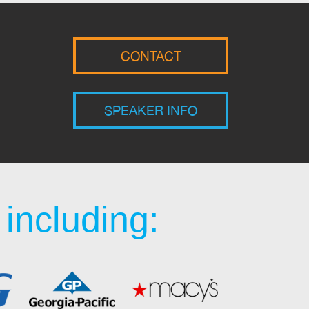
CONTACT
SPEAKER INFO
including: