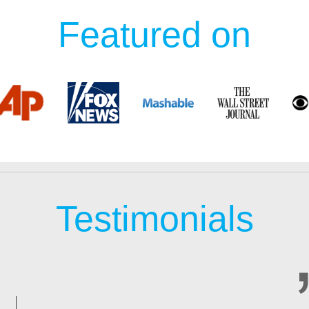
Featured on
Testimonials