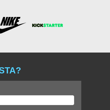
ISTA?