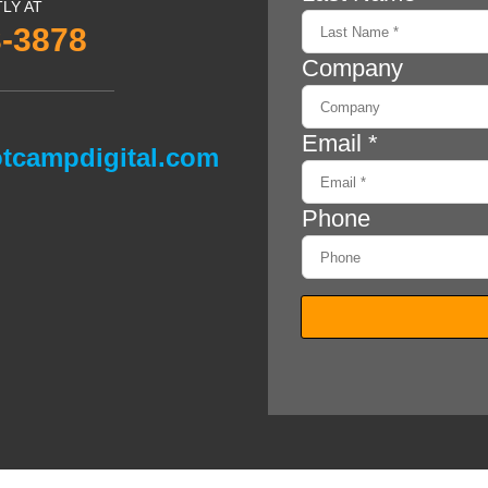
TLY AT
3-3878
tcampdigital.com