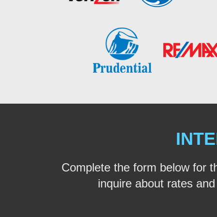
INTE
Complete the form below for t
inquire about rates and a