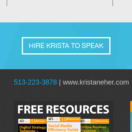
HIRE KRISTA TO SPEAK
513-223-3878
|
www.kristaneher.com