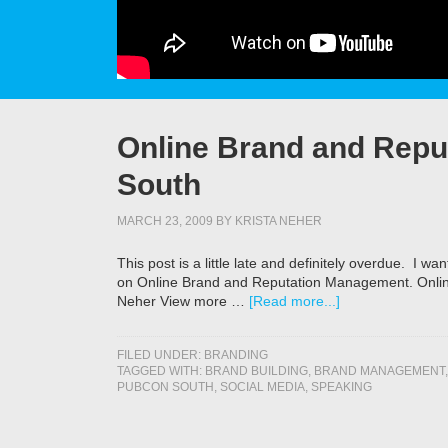
Online Brand and Rep
South
MARCH 23, 2009
BY
KRISTA NEHER
This post is a little late and definitely overdue. I 
on Online Brand and Reputation Management. Onli
Neher View more …
[Read more...]
FILED UNDER:
BRANDING
TAGGED WITH:
BRAND BUILDING
,
BRAND MANAGEMENT
PUBCON SOUTH
,
SOCIAL MEDIA
,
SPEAKING