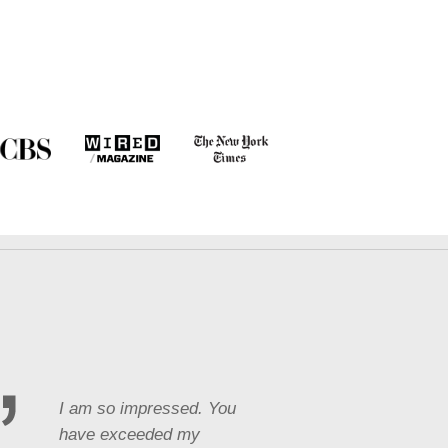
I am so impressed. You
have exceeded my