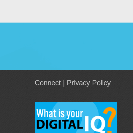
Connect
|
Privacy Policy