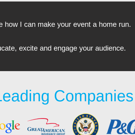
see how I can make your event a home run.
ucate, excite and engage your audience.
Leading Companies 