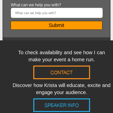
To check availability and see how I can
make your event a home run.
CONTACT
Discover how Krista will educate, excite and
engage your audience.
SPEAKER INFO