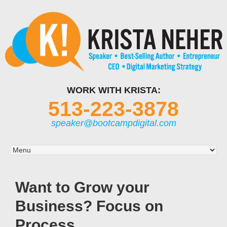
WORK WITH KRISTA:
513-223-3878
speaker@bootcampdigital.com
Want to Grow your
Business? Focus on
Process.