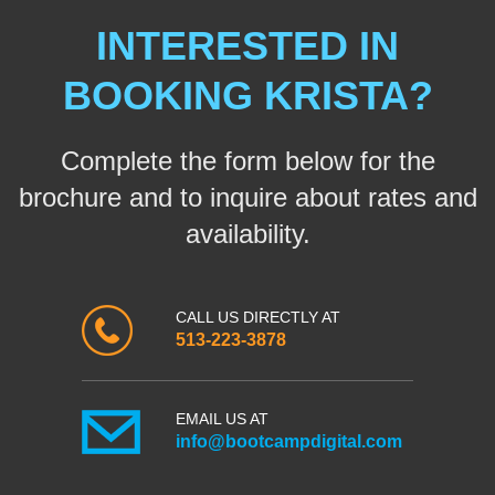
INTERESTED IN
BOOKING KRISTA?
Complete the form below for the
brochure and to inquire about rates and
availability.
CALL US DIRECTLY AT
513-223-3878
EMAIL US AT
info@bootcampdigital.com