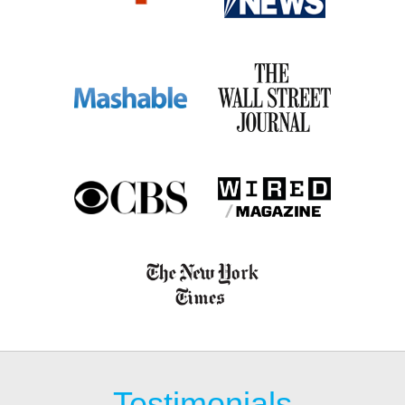
Testimonials