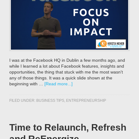
I was at the Facebook HQ in Dublin a few months ago, and
while I learned a lot about Facebook features, insights and
opportunities, the thing that stuck with me the most wasn't
any of those things. It was a quick slide shown at the
beginning with …
[Read more...]
FILED UNDER:
BUSINESS TIPS
,
ENTREPRENEURSHIP
Time to Relaunch, Refresh
and ReEnergize