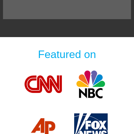
Featured on