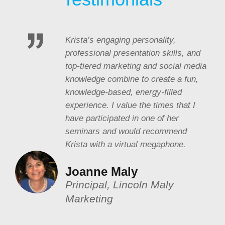
Krista’s engaging personality,
professional presentation skills, and
top-tiered marketing and social media
knowledge combine to create a fun,
knowledge-based, energy-filled
experience. I value the times that I
have participated in one of her
seminars and would recommend
Krista with a virtual megaphone.
Joanne Maly
Principal, Lincoln Maly
Marketing