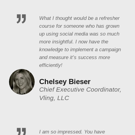
What I thought would be a refresher
course for someone who has grown
up using social media was so much
more insightful. I now have the
knowledge to implement a campaign
and measure it’s success more
efficiently!
Chelsey Bieser
Chief Executive Coordinator,
Vling, LLC
I am so impressed. You have