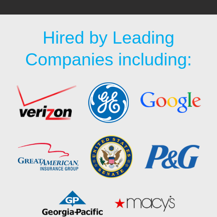
Hired by Leading
Companies including: