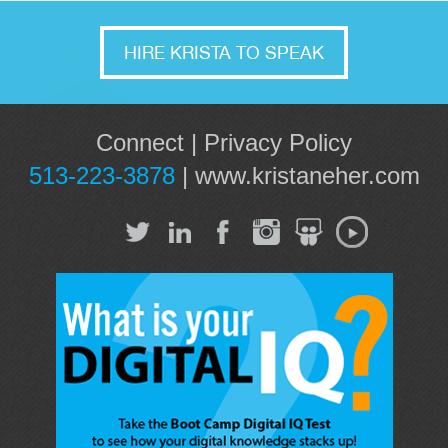
HIRE KRISTA TO SPEAK
Connect
|
Privacy Policy
513-223-3878
|
www.kristaneher.com