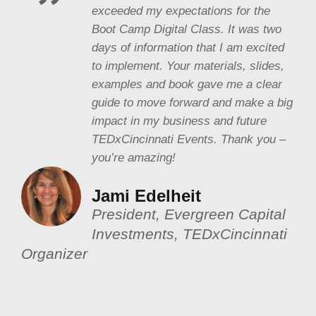
exceeded my expectations for the
Boot Camp Digital Class. It was two
days of information that I am excited
to implement. Your materials, slides,
examples and book gave me a clear
guide to move forward and make a big
impact in my business and future
TEDxCincinnati Events. Thank you –
you’re amazing!
Jami Edelheit
President, Evergreen Capital
Investments, TEDxCincinnati
Organizer