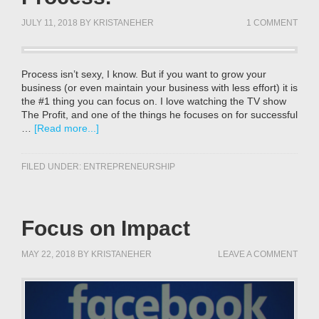
JULY 11, 2018
BY
KRISTANEHER
1 COMMENT
Process isn’t sexy, I know. But if you want to grow your
business (or even maintain your business with less effort) it is
the #1 thing you can focus on. I love watching the TV show
The Profit, and one of the things he focuses on for successful
…
[Read more...]
FILED UNDER:
ENTREPRENEURSHIP
Focus on Impact
MAY 22, 2018
BY
KRISTANEHER
LEAVE A COMMENT