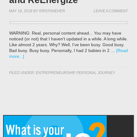
MAY 16, 2018
BY
KRISTANEHER
LEAVE A COMMENT
WARNING: Real, personal content ahead... You may have
noticed (or not) that I haven't updated in a while. A long while.
Like almost 2 years. Why? Well, I've been busy. Good busy.
Bad busy. Busy busy. Personally, I had 2 babies in 2 …
[Read
more...]
FILED UNDER:
ENTREPRENEURSHIP
,
PERSONAL JOURNEY