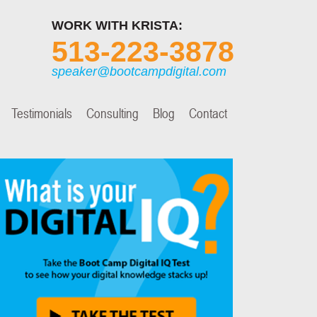
WORK WITH KRISTA:
513-223-3878
speaker@bootcampdigital.com
Testimonials
Consulting
Blog
Contact