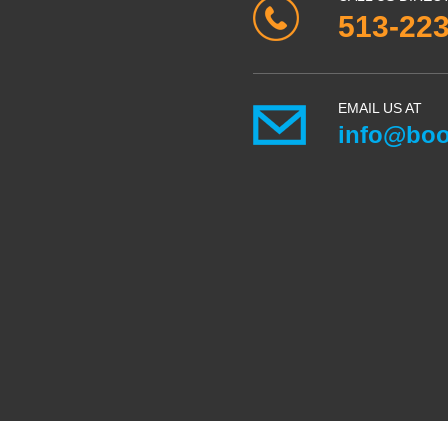
513-22
EMAIL US AT
info@boo