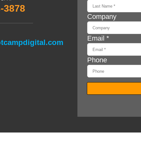
3-3878
tcampdigital.com