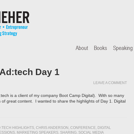
About
Books
Speaking
 Ad:tech Day 1
LEAVE A COMMENT
:tech is a client of my company Boot Camp Digital). With so many
of great content. I wanted to share the highlights of Day 1. Digital
:TECH HIGHLIGHTS
,
CHRIS ANDERSON
,
CONFERENCE
,
DIGITAL
ESSIONS
,
MARKETING SPEAKERS
,
SHARING
,
SOCIAL MEDIA