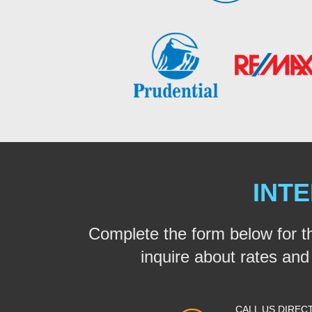
INTE
Complete the form below for t
inquire about rates and a
CALL US DIREC