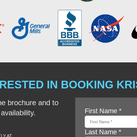
RESTED IN BOOKING KR
he brochure and to
vailability.
TLY AT