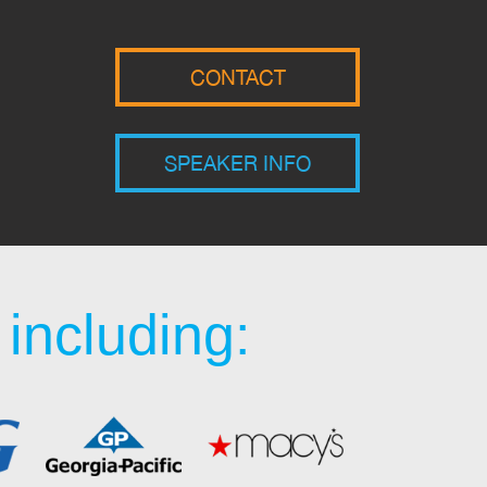
CONTACT
SPEAKER INFO
including: