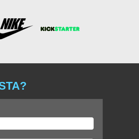
ISTA?