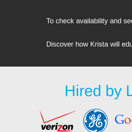
To check availability and 
Discover how Krista will ed
Hired by 