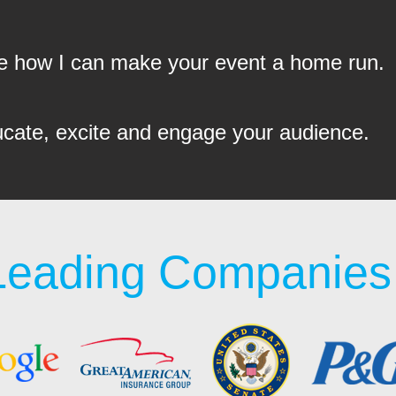
see how I can make your event a home run.
ucate, excite and engage your audience.
Leading Companies 