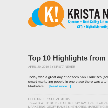
Top 10 Highlights from
APRIL 20, 2010
BY
KRISTA NEHER
Today was a great day at ad:tech San Francisco (ad
smart marketing people in one place there was a ton 
Marketers …
[Read more...]
FILED UNDER:
SOCIAL MEDIA
TAGGED WITH:
10 HIGHLIGHTS FROM DAY 1
,
AD:TECH
,
AD
MARKETING
,
GEOFF RAMSEY
,
KEYNOTES
,
MARKETING S