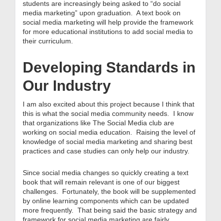
students are increasingly being asked to “do social
media marketing” upon graduation. A text book on
social media marketing will help provide the framework
for more educational institutions to add social media to
their curriculum.
Developing Standards in
Our Industry
I am also excited about this project because I think that
this is what the social media community needs. I know
that organizations like The Social Media club are
working on social media education. Raising the level of
knowledge of social media marketing and sharing best
practices and case studies can only help our industry.
Since social media changes so quickly creating a text
book that will remain relevant is one of our biggest
challenges. Fortunately, the book will be supplemented
by online learning components which can be updated
more frequently. That being said the basic strategy and
framework for social media marketing are fairly