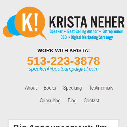
WORK WITH KRISTA:
513-223-3878
speaker@bootcampdigital.com
About
Books
Speaking
Testimonials
Consulting
Blog
Contact