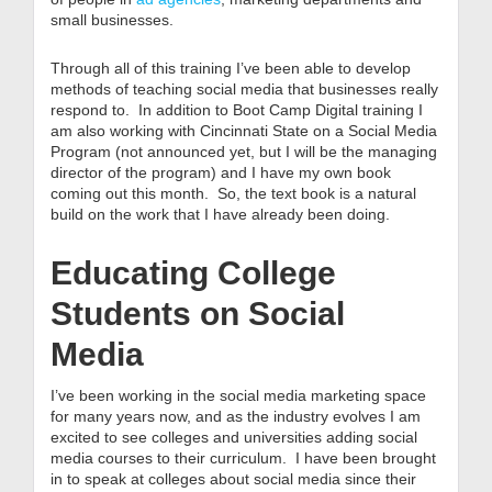
small businesses.
Through all of this training I’ve been able to develop
methods of teaching social media that businesses really
respond to. In addition to Boot Camp Digital training I
am also working with Cincinnati State on a Social Media
Program (not announced yet, but I will be the managing
director of the program) and I have my own book
coming out this month. So, the text book is a natural
build on the work that I have already been doing.
Educating College
Students on Social
Media
I’ve been working in the social media marketing space
for many years now, and as the industry evolves I am
excited to see colleges and universities adding social
media courses to their curriculum. I have been brought
in to speak at colleges about social media since their