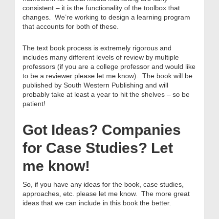
consistent – it is the functionality of the toolbox that
changes. We’re working to design a learning program
that accounts for both of these.
The text book process is extremely rigorous and
includes many different levels of review by multiple
professors (if you are a college professor and would like
to be a reviewer please let me know). The book will be
published by South Western Publishing and will
probably take at least a year to hit the shelves – so be
patient!
Got Ideas? Companies
for Case Studies? Let
me know!
So, if you have any ideas for the book, case studies,
approaches, etc. please let me know. The more great
ideas that we can include in this book the better.