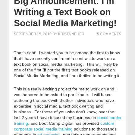
Big Announcement: I'm
Writing a Text Book on
Social Media Marketing!
SEPTEMBER 15, 2010
BY
KRISTA NEHER
5 COMMENTS
That’s right! I wanted you to be among the first to know
that I have recently confirmed a contract to work on a
text book on social media marketing. This will likely be
one of the first (if not the first) text books released on
Social Media Marketing, and I am thrilled to be writing it.
This is a really exciting project for me to work on and I
was honored to be asked to participate. I will be co-
authoring the book with 3 other individuals who have
expertise in social media, text book writing and
business. For those of you who don’t know, over the
last 2 years I have focused my business on
social media
training
, and Boot Camp Digital has provided
custom
corporate social media training
solutions to thousands
of people in
ad agencies
, marketing departments and