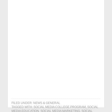
Social Media
Efficiency Guide
Online Reviews
Playbook
Get it NOW!
FILED UNDER:
NEWS & GENERAL
TAGGED WITH:
SOCIAL MEDIA COLLEGE PROGRAM
,
SOCIAL
MEDIA EDUCATION
,
SOCIAL MEDIA MARKETING
,
SOCIAL