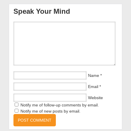
Speak Your Mind
Name
*
Email
*
Website
Notify me of follow-up comments by email.
Notify me of new posts by email.