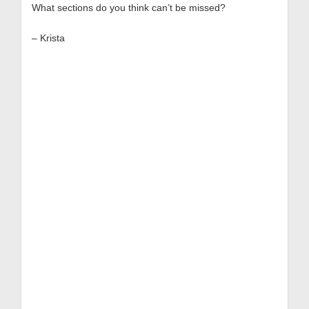
What sections do you think can’t be missed?
– Krista
Get
Free
Resources!
Get top-rated playbooks
and tips:
Digital Strategy
Template