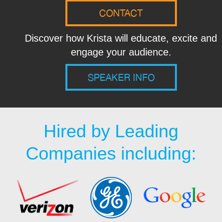
CONTACT
Discover how Krista will educate, excite and
engage your audience.
SPEAKER INFO
Hired by Leading
Companies including: