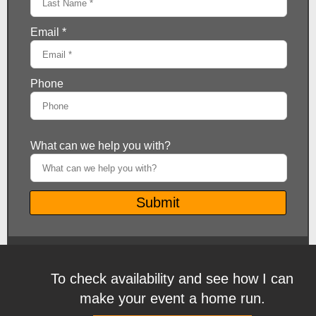
To check availability and see how I can
make your event a home run.