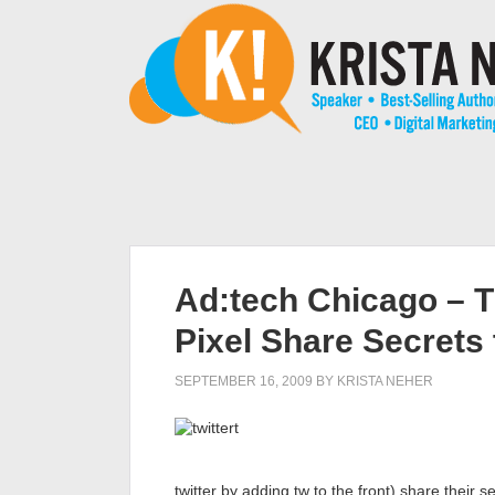
Ad:tech Chicago – T
Pixel Share Secrets 
SEPTEMBER 16, 2009
BY
KRISTA NEHER
twitter by adding tw to the front) share their s