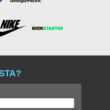
ISTA?