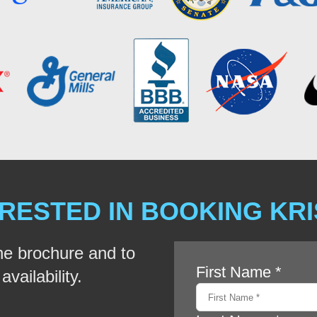
RESTED IN BOOKING KR
he brochure and to
vailability.