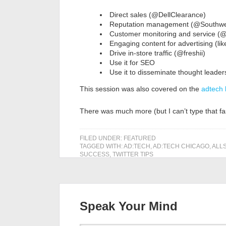
Direct sales (@DellClearance)
Reputation management (@Southwe
Customer monitoring and service (
Engaging content for advertising (li
Drive in-store traffic (@freshii)
Use it for SEO
Use it to disseminate thought leader
This session was also covered on the
adtech
There was much more (but I can’t type that fa
FILED UNDER:
FEATURED
TAGGED WITH:
AD:TECH
,
AD:TECH CHICAGO
,
ALL
SUCCESS
,
TWITTER TIPS
Speak Your Mind