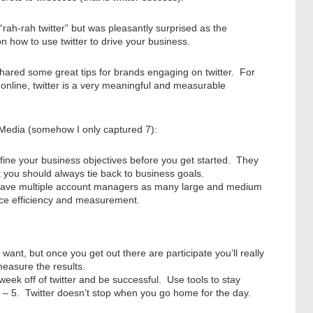
“rah-rah twitter” but was pleasantly surprised as the
on how to use twitter to drive your business.
hared some great tips for brands engaging on twitter. For
 online, twitter is a very meaningful and measurable
 Media (somehow I only captured 7):
fine your business objectives before you get started. They
 you should always tie back to business goals.
 have multiple account managers as many large and medium
nce efficiency and measurement.
want, but once you get out there are participate you’ll really
 measure the results.
week off of twitter and be successful. Use tools to stay
 9 – 5. Twitter doesn’t stop when you go home for the day.