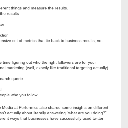
ferent things and measure the results.
the results
ter
ction
sive set of metrics that tie back to business results, not
time figuring out who the right followers are for your
al marketing (well, exactly like traditional targeting actually)
search querie
l
eople who you follow
Media at Performics also shared some insights on different
sn’t actually about literally answering “what are you doing?”
ferent ways that businesses have successfully used twitter