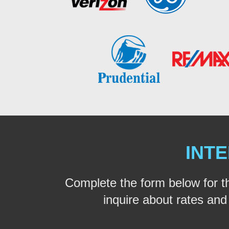
INTE
Complete the form below for t
inquire about rates and a