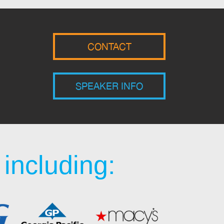
CONTACT
SPEAKER INFO
including: