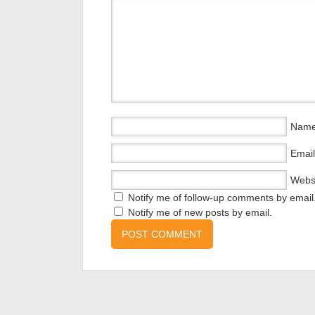
Nam
Email
Webs
Notify me of follow-up comments by email
Notify me of new posts by email.