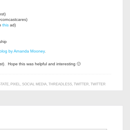
st)
@comcastcares)
ke
this
ad)
ship
 blog by Amanda Mooney
.
st). Hope this was helpful and interesting 🙂
STATE
,
PIXEL
,
SOCIAL MEDIA
,
THREADLESS
,
TWITTER
,
TWITTER