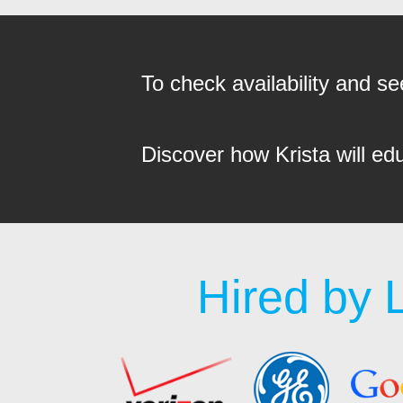
To check availability and 
Discover how Krista will ed
Hired by 