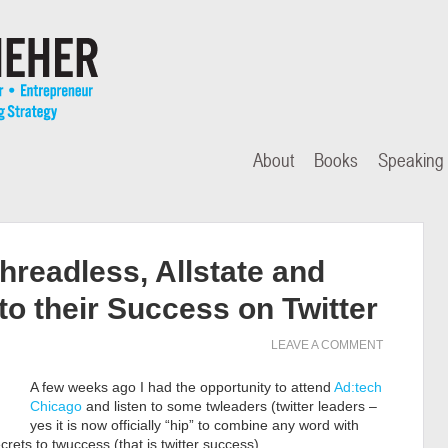
About
Books
Speaking
hreadless, Allstate and
to their Success on Twitter
LEAVE A COMMENT
A few weeks ago I had the opportunity to attend
Ad:tech
Chicago
and listen to some twleaders (twitter leaders –
yes it is now officially “hip” to combine any word with
ecrets to twuccess (that is twitter success).