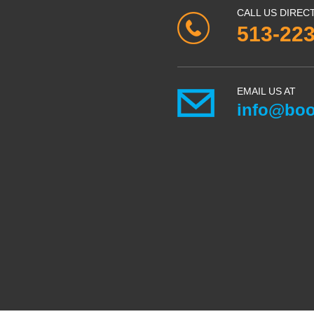
CALL US DIREC
513-22
EMAIL US AT
info@boo