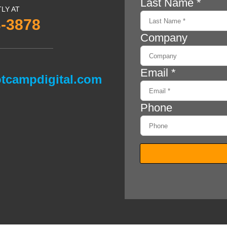
TLY AT
3-3878
tcampdigital.com