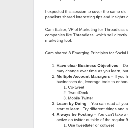
I expected this session to cover the same old 
panelists shared interesting tips and insights 
Cam Balzer, VP of Marketing for Threadless s
companies like Threadless, which sell directly
marketing tool.
Cam shared 8 Emerging Principles for Social
Have clear Business Objectives
– De
may change over time as you learn, but
Multiple Account Managers –
If you
businesses do, leverage tools to enha
Co-tweet
TweetDeck
Mobile Twitter
Learn by Doing
– You can read all you 
start to learn. Try different things and
Always be Posting
– You can’t take a 
active on twitter outside of the regular
Use tweetlater or cotweet