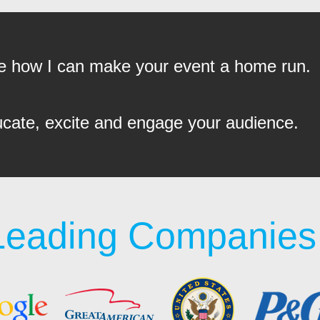
see how I can make your event a home run.
ucate, excite and engage your audience.
Leading Companies 