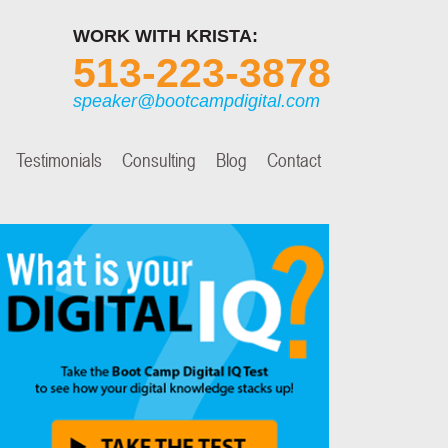
WORK WITH KRISTA:
513-223-3878
speaker@bootcampdigital.com
Testimonials
Consulting
Blog
Contact