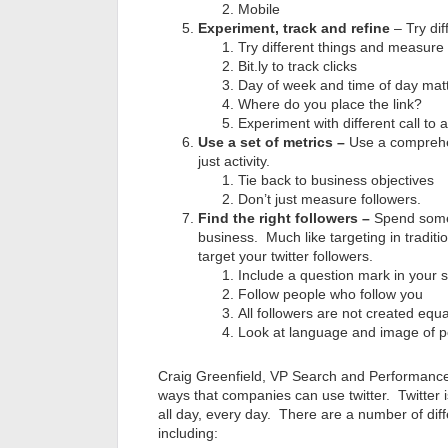
Mobile
Experiment, track and refine
– Try dif
Try different things and measure 
Bit.ly to track clicks
Day of week and time of day mat
Where do you place the link?
Experiment with different call to a
Use a set of metrics –
Use a comprehen
just activity.
Tie back to business objectives
Don’t just measure followers.
Find the right followers –
Spend some 
business. Much like targeting in tradition
target your twitter followers.
Include a question mark in your 
Follow people who follow you
All followers are not created equa
Look at language and image of p
Craig Greenfield, VP Search and Performance 
ways that companies can use twitter. Twitter i
all day, every day. There are a number of dif
including: