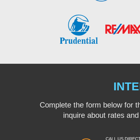
INTE
Complete the form below for t
inquire about rates and a
CALL US DIREC