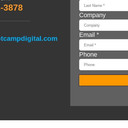
3-3878
tcampdigital.com