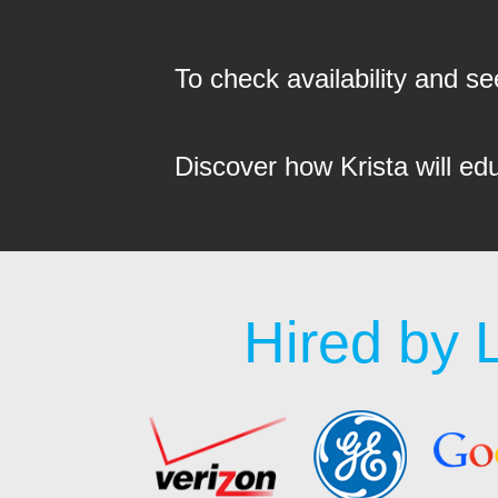
To check availability and 
Discover how Krista will ed
Hired by 