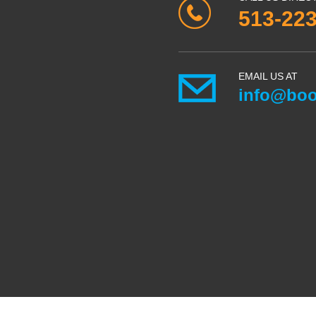
513-22
EMAIL US AT
info@boo