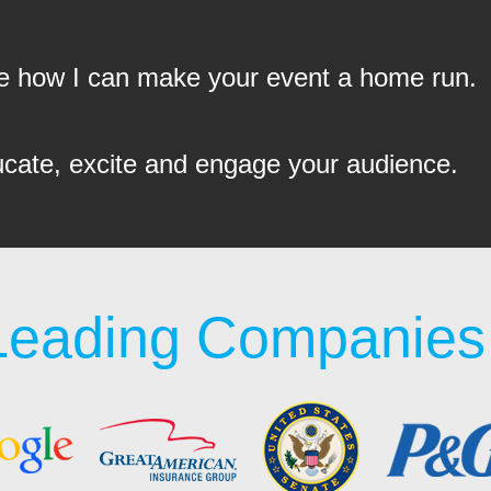
see how I can make your event a home run.
ucate, excite and engage your audience.
Leading Companies 