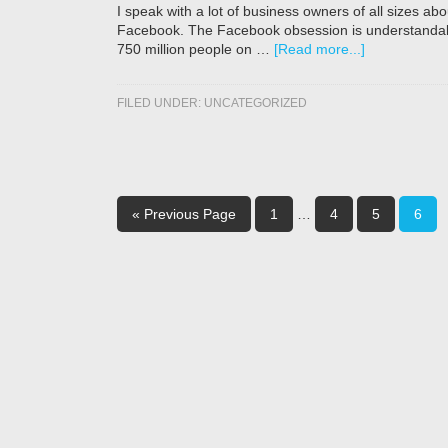
I speak with a lot of business owners of all sizes a
Facebook. The Facebook obsession is understandabl
750 million people on …
[Read more...]
FILED UNDER:
UNCATEGORIZED
« Previous Page
1
…
4
5
6