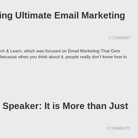
ing Ultimate Email Marketing
1 COMMENT
ch & Learn, which was focused on Email Marketing That Gets
t, because when you think about it, people really don't know how to
Speaker: It is More than Just
2 COMMENTS