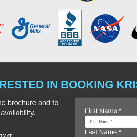
RESTED IN BOOKING KR
he brochure and to
vailability.
TLY AT