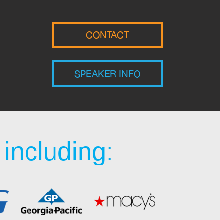
CONTACT
SPEAKER INFO
including: