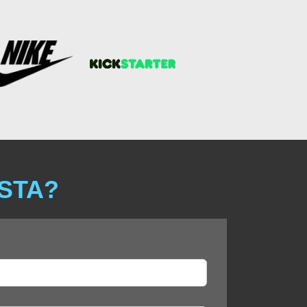
ISTA?