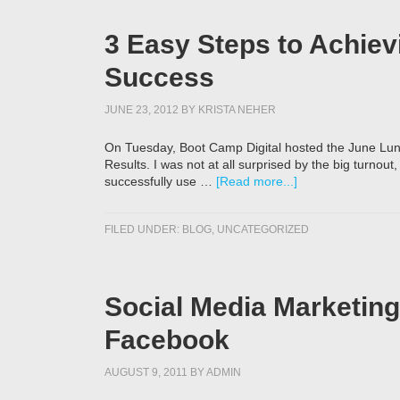
3 Easy Steps to Achiev
Success
JUNE 23, 2012
BY
KRISTA NEHER
On Tuesday, Boot Camp Digital hosted the June Lun
Results. I was not at all surprised by the big turnou
successfully use …
[Read more...]
FILED UNDER:
BLOG
,
UNCATEGORIZED
Social Media Marketing 
Facebook
AUGUST 9, 2011
BY
ADMIN