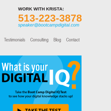
WORK WITH KRISTA:
513-223-3878
speaker@bootcampdigital.com
Testimonials
Consulting
Blog
Contact