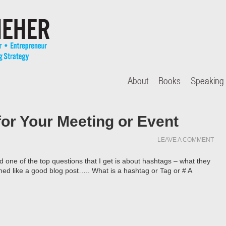
About
Books
Speaking
or Your Meeting or Event
LEAVE A COMMENT
d one of the top questions that I get is about hashtags – what they
ed like a good blog post….. What is a hashtag or Tag or # A