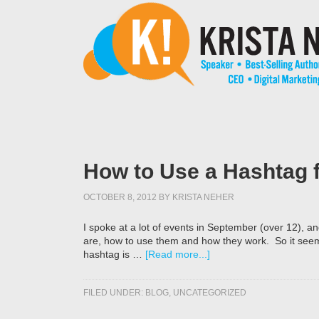
How to Use a Hashtag f
OCTOBER 8, 2012
BY
KRISTA NEHER
I spoke at a lot of events in September (over 12), an
are, how to use them and how they work. So it seem
hashtag is …
[Read more...]
FILED UNDER:
BLOG
,
UNCATEGORIZED