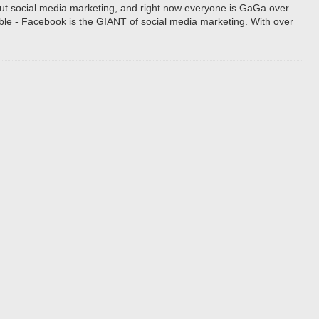
bout social media marketing, and right now everyone is GaGa over
e - Facebook is the GIANT of social media marketing. With over