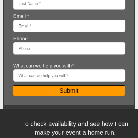
To check availability and see how I can
make your event a home run.