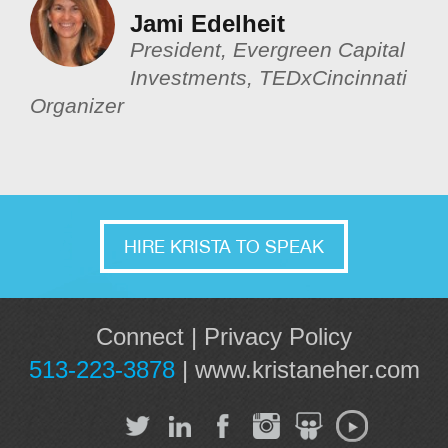
Jami Edelheit
President, Evergreen Capital
Investments, TEDxCincinnati
Organizer
HIRE KRISTA TO SPEAK
Connect
|
Privacy Policy
513-223-3878
|
www.kristaneher.com