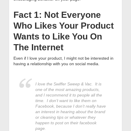
Fact 1: Not Everyone
Who Likes Your Product
Wants to Like You On
The Internet
Even if I love your product, I might not be interested in
having a relationship with you on social media.
I love the Swiffer Sweep & Vac. It is
one of the most amazing products,
and I recommend it to people all the
time. I don’t want to like them on
Facebook, because I don’t really have
an interest in hearing about the brand
or cleaning tips or whatever they
happen to post on their facebook
page.