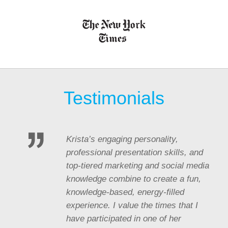
Testimonials
Krista’s engaging personality,
professional presentation skills, and
top-tiered marketing and social media
knowledge combine to create a fun,
knowledge-based, energy-filled
experience. I value the times that I
have participated in one of her