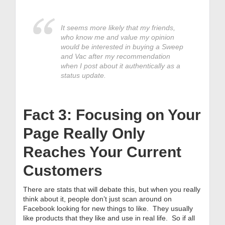
It seems more likely that my friends,
who know me and value my opinion
would be interested in buying a Sweep
and Vac after my recommendation
when I post about it authentically as a
status update.
Fact 3: Focusing on Your
Page Really Only
Reaches Your Current
Customers
There are stats that will debate this, but when you really
think about it, people don’t just scan around on
Facebook looking for new things to like. They usually
like products that they like and use in real life. So if all