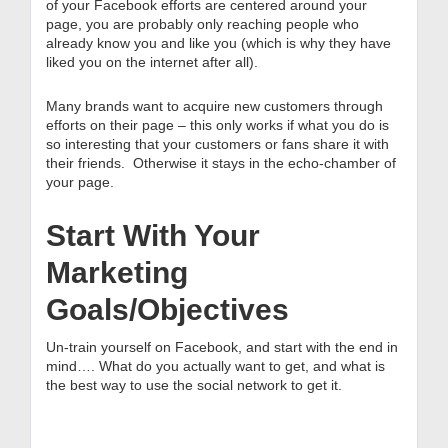
of your Facebook efforts are centered around your
page, you are probably only reaching people who
already know you and like you (which is why they have
liked you on the internet after all).
Many brands want to acquire new customers through
efforts on their page – this only works if what you do is
so interesting that your customers or fans share it with
their friends. Otherwise it stays in the echo-chamber of
your page.
Start With Your
Marketing
Goals/Objectives
Un-train yourself on Facebook, and start with the end in
mind…. What do you actually want to get, and what is
the best way to use the social network to get it.