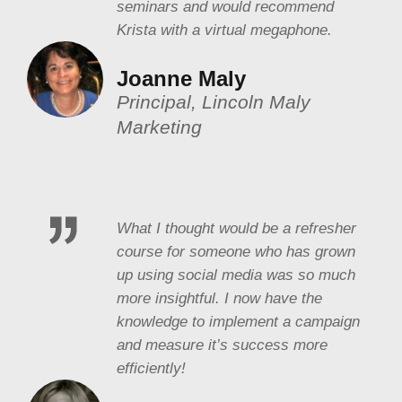
seminars and would recommend
Krista with a virtual megaphone.
Joanne Maly
Principal, Lincoln Maly
Marketing
What I thought would be a refresher
course for someone who has grown
up using social media was so much
more insightful. I now have the
knowledge to implement a campaign
and measure it’s success more
efficiently!