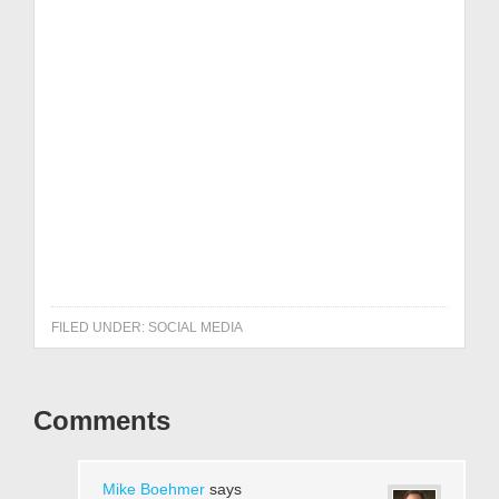
Get it NOW!
FILED UNDER:
SOCIAL MEDIA
Comments
Mike Boehmer
says