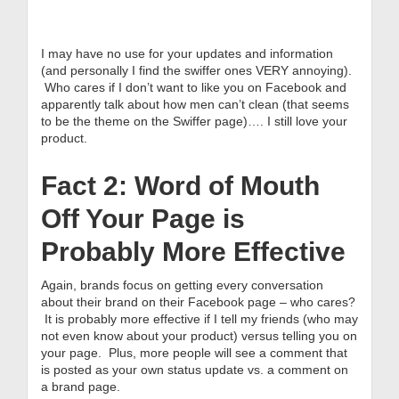
I may have no use for your updates and information
(and personally I find the swiffer ones VERY annoying).
Who cares if I don’t want to like you on Facebook and
apparently talk about how men can’t clean (that seems
to be the theme on the Swiffer page)…. I still love your
product.
Fact 2: Word of Mouth
Off Your Page is
Probably More Effective
Again, brands focus on getting every conversation
about their brand on their Facebook page – who cares?
It is probably more effective if I tell my friends (who may
not even know about your product) versus telling you on
your page. Plus, more people will see a comment that
is posted as your own status update vs. a comment on
a brand page.