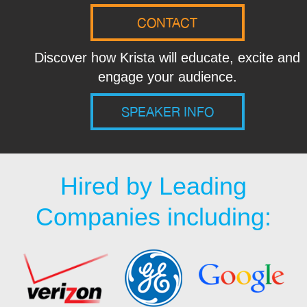
CONTACT
Discover how Krista will educate, excite and
engage your audience.
SPEAKER INFO
Hired by Leading
Companies including: