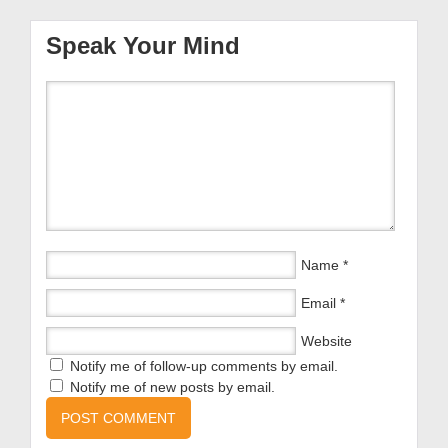
Speak Your Mind
Name
*
Email
*
Website
Notify me of follow-up comments by email.
Notify me of new posts by email.