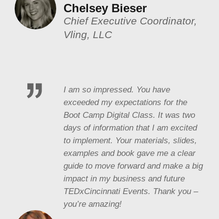
Chelsey Bieser
Chief Executive Coordinator,
Vling, LLC
I am so impressed. You have
exceeded my expectations for the
Boot Camp Digital Class. It was two
days of information that I am excited
to implement. Your materials, slides,
examples and book gave me a clear
guide to move forward and make a big
impact in my business and future
TEDxCincinnati Events. Thank you –
you’re amazing!