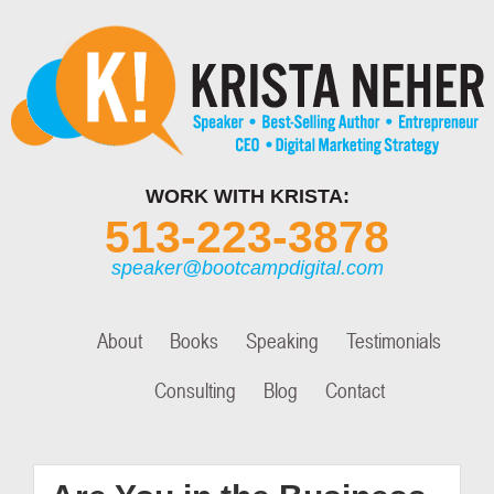
WORK WITH KRISTA:
513-223-3878
speaker@bootcampdigital.com
About
Books
Speaking
Testimonials
Consulting
Blog
Contact