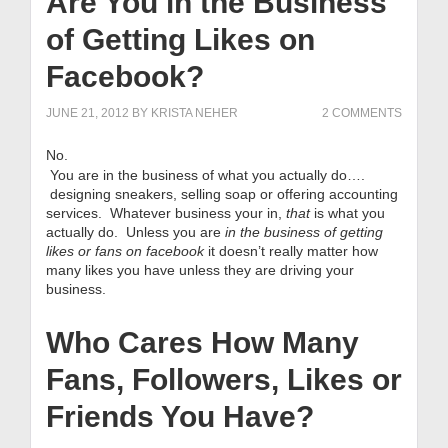
Are You in the Business
of Getting Likes on
Facebook?
JUNE 21, 2012
BY
KRISTA NEHER
2 COMMENTS
No.
You are in the business of what you actually do….
designing sneakers, selling soap or offering accounting
services. Whatever business your in,
that
is what you
actually do. Unless you are
in the business of getting
likes or fans on facebook
it doesn’t really matter how
many likes you have unless they are driving your
business.
Who Cares How Many
Fans, Followers, Likes or
Friends You Have?