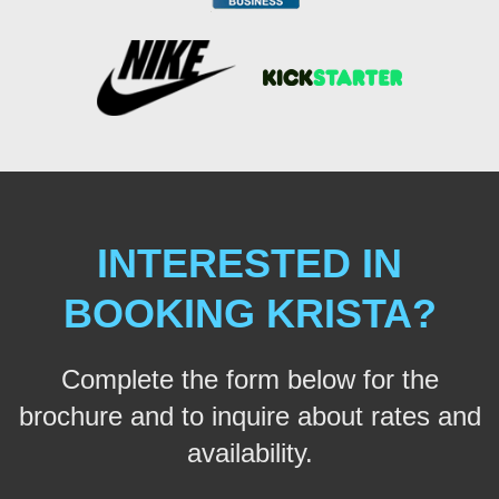
INTERESTED IN
BOOKING KRISTA?
Complete the form below for the
brochure and to inquire about rates and
availability.