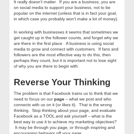
It really doesn’t matter. If you are a business, you are
on social media to support your business, not to be
popular on the internet (unless that is in fact your goal,
in which case you probably won’t make a lot of money).
In working with businesses it seems that sometimes we
get caught up in the follower counts, and forget why we
are there in the first place. A business is using social
media to grow and connect with customers. If fans and
followers are the most effective way to do this, then
perhaps they count, but it is important not to lose sight
of why you are there to begin with.
Reverse Your Thinking
The problem is that Facebook trains us to think that we
need to focus on our
page
– what we post and who
connects with us on it (or likes it). That is the wrong
thinking. Stop thinking about your page, and evaluate
Facebook as a TOOL and ask yourself – what is the
best way to use it to achieve my marketing objectives?
It may be through you page, or through inspiring and
encouraging behavior off your page.