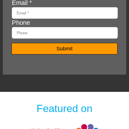
Featured on