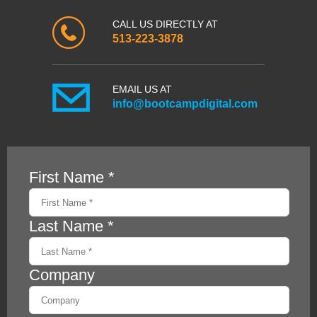
CALL US DIRECTLY AT
513-223-3878
EMAIL US AT
info@bootcampdigital.com