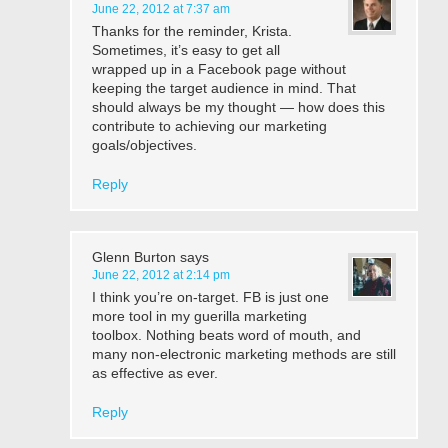
June 22, 2012 at 7:37 am
Thanks for the reminder, Krista.
Sometimes, it’s easy to get all
wrapped up in a Facebook page without
keeping the target audience in mind. That
should always be my thought — how does this
contribute to achieving our marketing
goals/objectives.
Reply
Glenn Burton
says
June 22, 2012 at 2:14 pm
I think you’re on-target. FB is just one
more tool in my guerilla marketing
toolbox. Nothing beats word of mouth, and
many non-electronic marketing methods are still
as effective as ever.
Reply