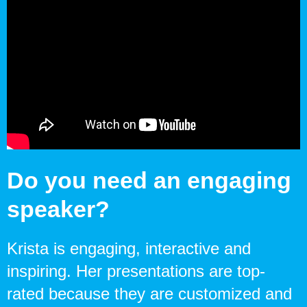
Do you need an engaging
speaker?
Krista is engaging, interactive and
inspiring. Her presentations are top-
rated because they are customized and