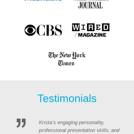
Testimonials
Krista’s engaging personality,
professional presentation skills, and