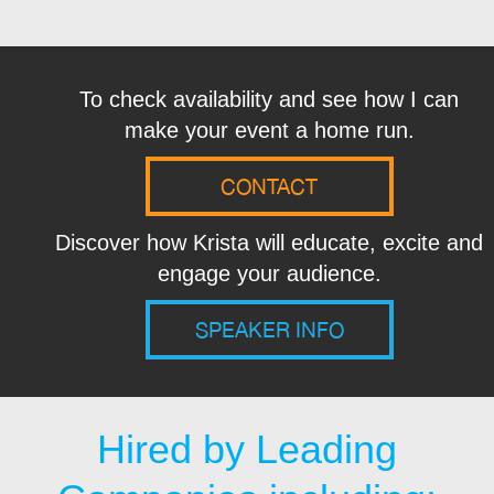
To check availability and see how I can
make your event a home run.
CONTACT
Discover how Krista will educate, excite and
engage your audience.
SPEAKER INFO
Hired by Leading