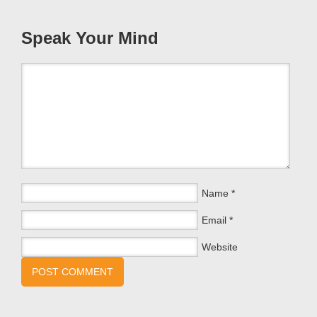
Speak Your Mind
Name
*
Email
*
Website