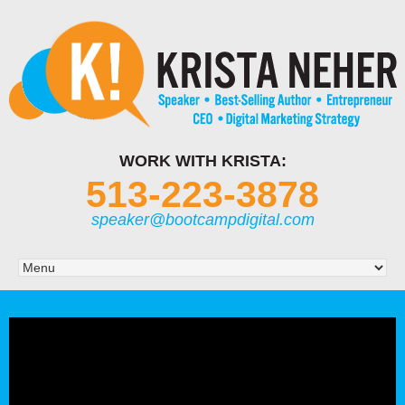
WORK WITH KRISTA:
513-223-3878
speaker@bootcampdigital.com