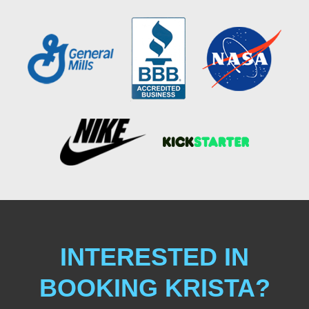
INTERESTED IN
BOOKING KRISTA?