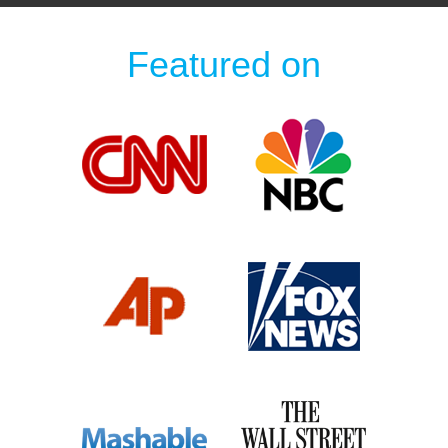
Featured on