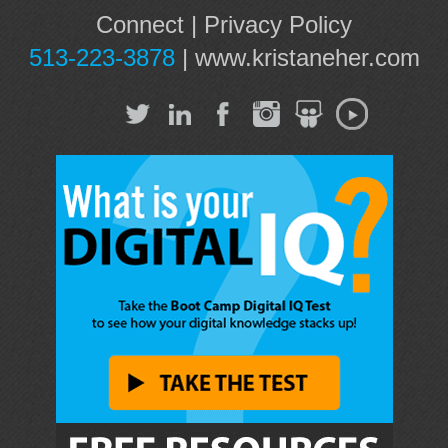
Connect
|
Privacy Policy
513-223-3878
|
www.kristaneher.com