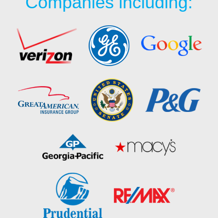
Companies including: