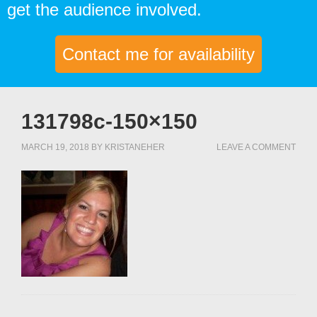
get the audience involved.
Contact me for availability
131798c-150×150
MARCH 19, 2018
BY
KRISTANEHER
LEAVE A COMMENT