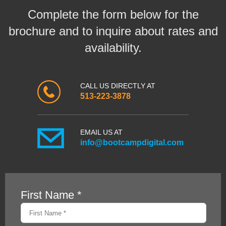
Complete the form below for the
brochure and to inquire about rates and
availability.
CALL US DIRECTLY AT
513-223-3878
EMAIL US AT
info@bootcampdigital.com