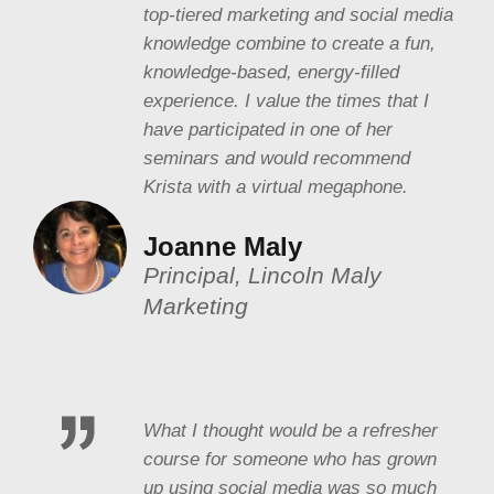
top-tiered marketing and social media
knowledge combine to create a fun,
knowledge-based, energy-filled
experience. I value the times that I
have participated in one of her
seminars and would recommend
Krista with a virtual megaphone.
Joanne Maly
Principal, Lincoln Maly
Marketing
What I thought would be a refresher
course for someone who has grown
up using social media was so much