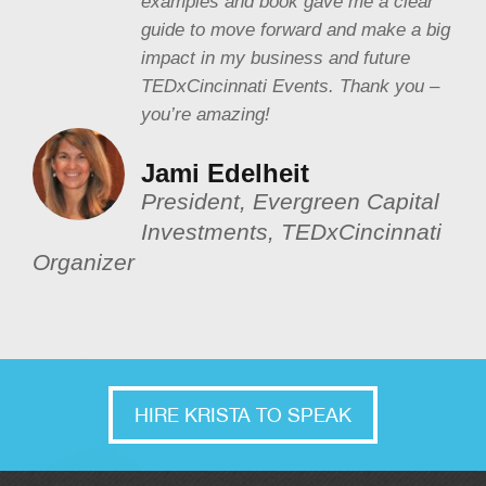
examples and book gave me a clear
guide to move forward and make a big
impact in my business and future
TEDxCincinnati Events. Thank you –
you’re amazing!
Jami Edelheit
President, Evergreen Capital
Investments, TEDxCincinnati
Organizer
HIRE KRISTA TO SPEAK