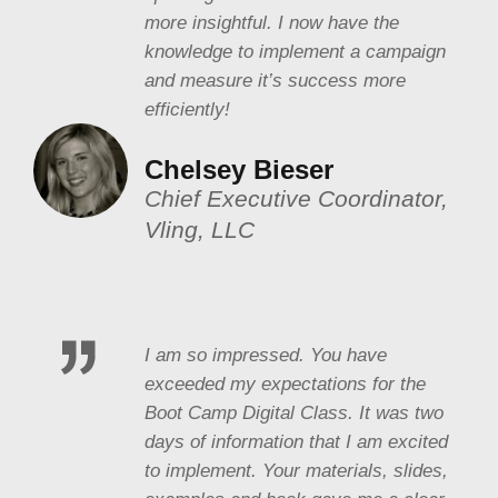
more insightful. I now have the
knowledge to implement a campaign
and measure it’s success more
efficiently!
Chelsey Bieser
Chief Executive Coordinator,
Vling, LLC
I am so impressed. You have
exceeded my expectations for the
Boot Camp Digital Class. It was two
days of information that I am excited
to implement. Your materials, slides,