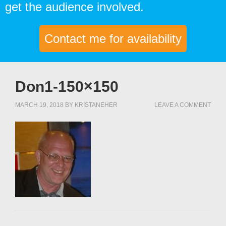
get the audience involved.
Contact me for availability
Don1-150×150
MARCH 19, 2018
BY
KRISTANEHER
LEAVE A COMMENT