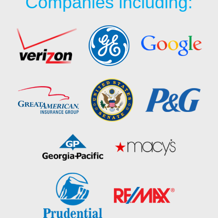
Companies including: