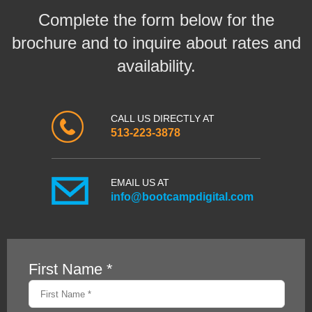
Complete the form below for the
brochure and to inquire about rates and
availability.
CALL US DIRECTLY AT
513-223-3878
EMAIL US AT
info@bootcampdigital.com