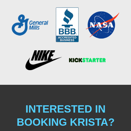
INTERESTED IN
BOOKING KRISTA?