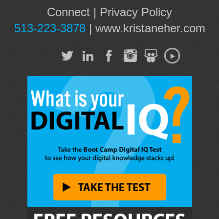
Connect
|
Privacy Policy
513-223-3878
|
www.kristaneher.com