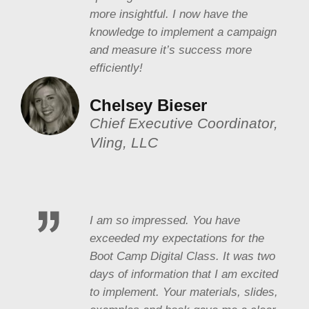
more insightful. I now have the
knowledge to implement a campaign
and measure it’s success more
efficiently!
Chelsey Bieser
Chief Executive Coordinator,
Vling, LLC
I am so impressed. You have
exceeded my expectations for the
Boot Camp Digital Class. It was two
days of information that I am excited
to implement. Your materials, slides,