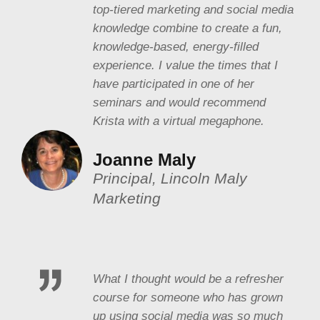
top-tiered marketing and social media
knowledge combine to create a fun,
knowledge-based, energy-filled
experience. I value the times that I
have participated in one of her
seminars and would recommend
Krista with a virtual megaphone.
Joanne Maly
Principal, Lincoln Maly
Marketing
What I thought would be a refresher
course for someone who has grown
up using social media was so much