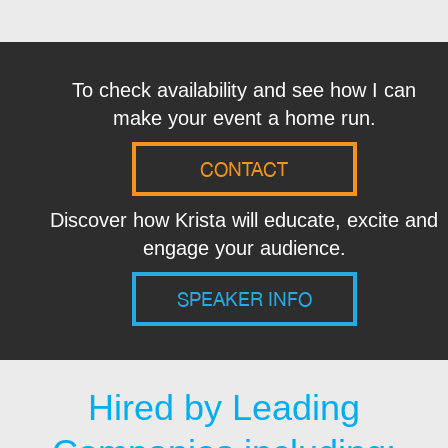
To check availability and see how I can
make your event a home run.
CONTACT
Discover how Krista will educate, excite and
engage your audience.
SPEAKER INFO
Hired by Leading