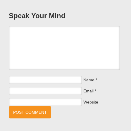
Speak Your Mind
Name
*
Email
*
Website