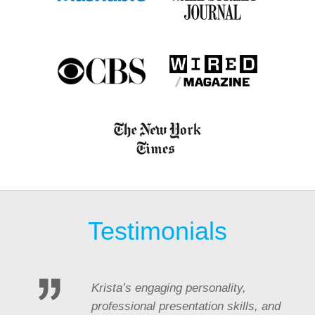
Testimonials
Krista’s engaging personality,
professional presentation skills, and