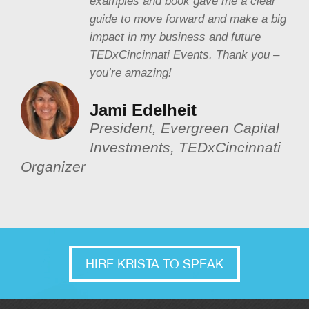
examples and book gave me a clear
guide to move forward and make a big
impact in my business and future
TEDxCincinnati Events. Thank you –
you’re amazing!
Jami Edelheit
President, Evergreen Capital
Investments, TEDxCincinnati
Organizer
HIRE KRISTA TO SPEAK