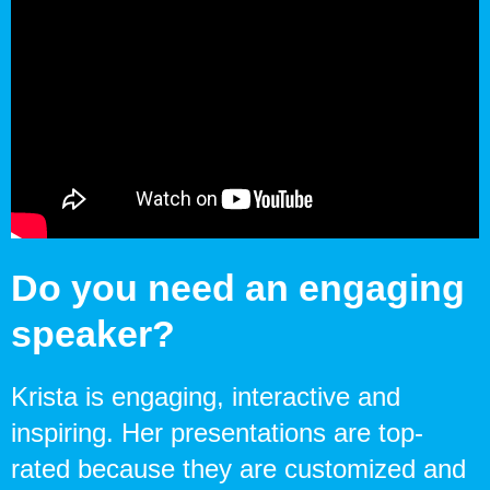
Do you need an engaging
speaker?
Krista is engaging, interactive and
inspiring. Her presentations are top-
rated because they are customized and