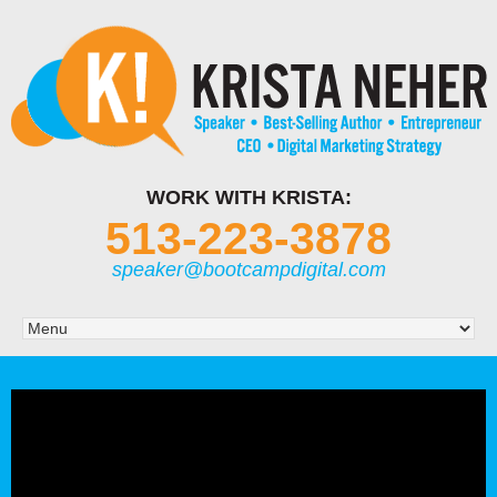
WORK WITH KRISTA:
513-223-3878
speaker@bootcampdigital.com