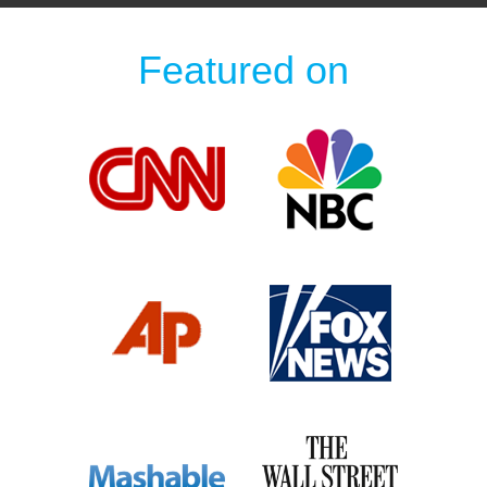
Featured on