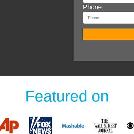
Featured on