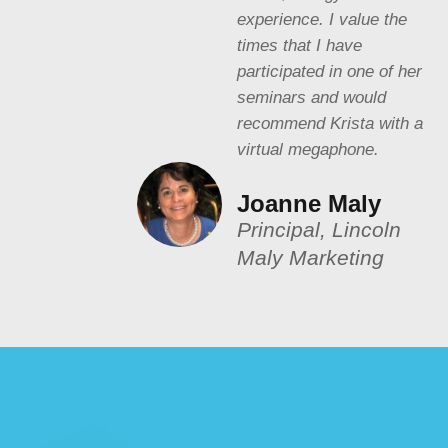
experience. I value the
times that I have
participated in one of her
seminars and would
recommend Krista with a
virtual megaphone.
Joanne Maly
Principal, Lincoln
Maly Marketing