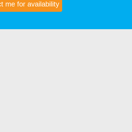
 me for availability