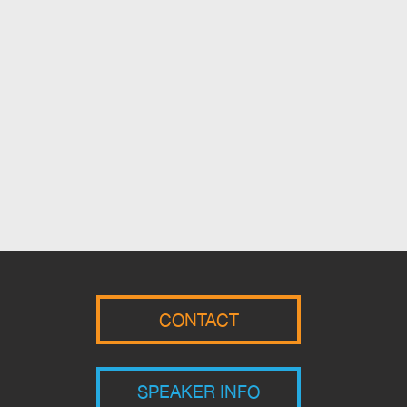
CONTACT
SPEAKER INFO