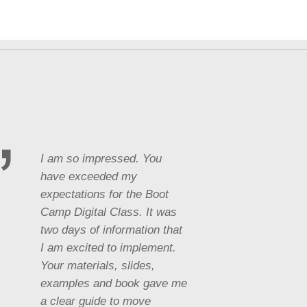
I am so impressed. You
have exceeded my
expectations for the Boot
Camp Digital Class. It was
two days of information that
I am excited to implement.
Your materials, slides,
examples and book gave me
a clear guide to move