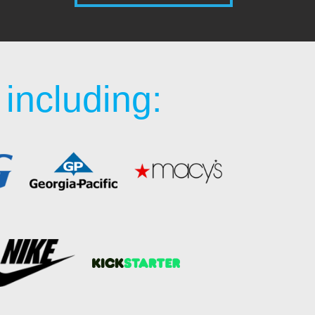
including: