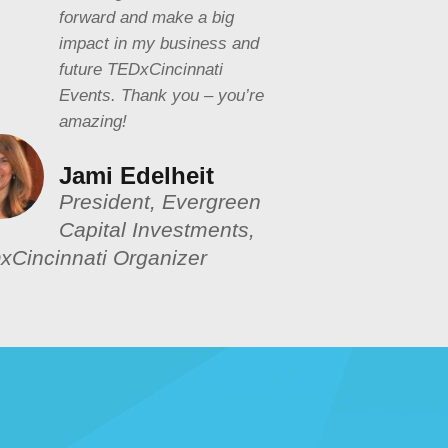
forward and make a big
impact in my business and
future TEDxCincinnati
Events. Thank you – you’re
amazing!
Jami Edelheit
President, Evergreen
Capital Investments,
xCincinnati Organizer