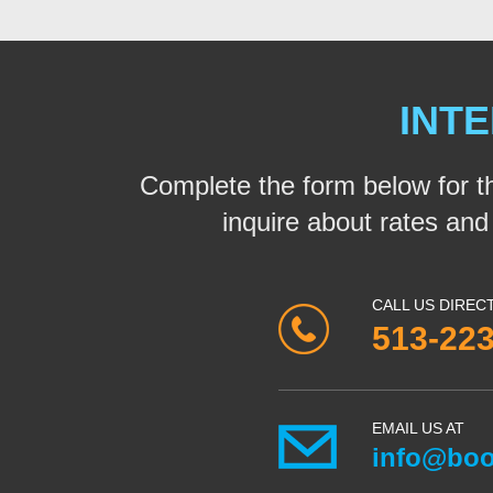
INTE
Complete the form below for t
inquire about rates and a
CALL US DIREC
513-22
EMAIL US AT
info@boo