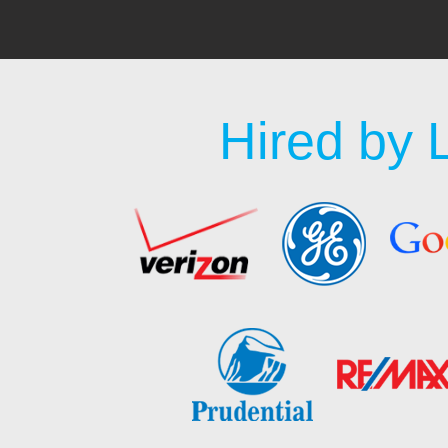
Hired by 