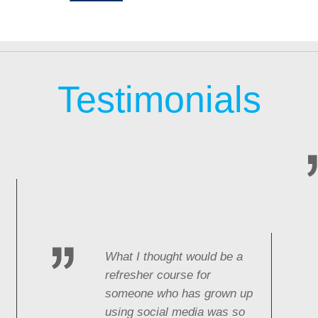
Testimonials
What I thought would be a
refresher course for
someone who has grown up
using social media was so