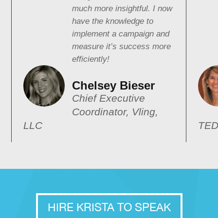
much more insightful. I now
have the knowledge to
implement a campaign and
measure it’s success more
efficiently!
Chelsey Bieser
Chief Executive
Coordinator, Vling,
LLC
TED
HIRE KRISTA TO SPEAK