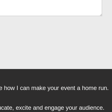
see how I can make your event a home run.
ucate, excite and engage your audience.