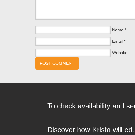
Name
*
Email
*
Website
To check availability and 
Discover how Krista will ed