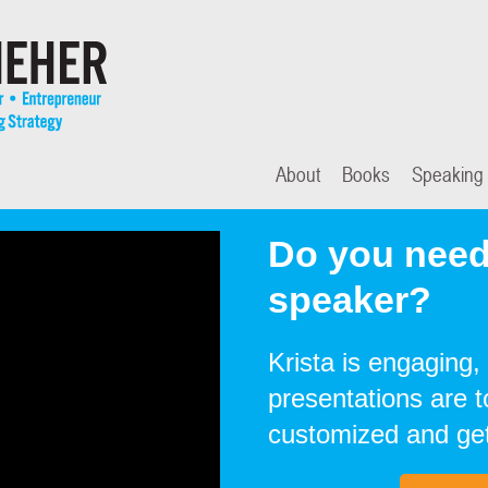
About
Books
Speaking
Do you need
speaker?
Krista is engaging, 
presentations are 
customized and get