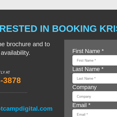
RESTED IN BOOKING KR
he brochure and to
vailability.
TLY AT
3-3878
tcampdigital.com