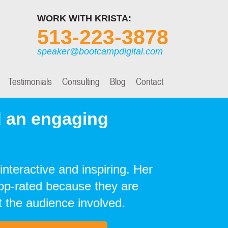
WORK WITH KRISTA:
513-223-3878
speaker@bootcampdigital.com
Testimonials
Consulting
Blog
Contact
 an engaging
interactive and inspiring. Her
top-rated because they are
 the audience involved.