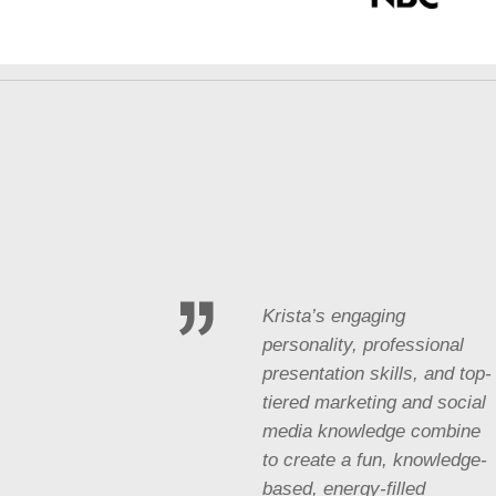
Krista’s engaging
personality, professional
presentation skills, and top-
tiered marketing and social
media knowledge combine
to create a fun, knowledge-
based, energy-filled