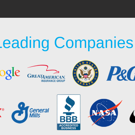
Leading Companies 