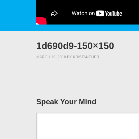
1d690d9-150×150
MARCH 19, 2018
BY
KRISTANEHER
Speak Your Mind