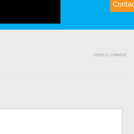
Contact
LEAVE A COMMENT