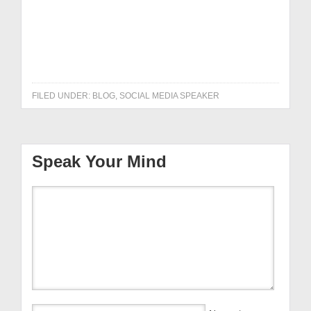
Get it NOW!
FILED UNDER:
BLOG
,
SOCIAL MEDIA SPEAKER
Speak Your Mind