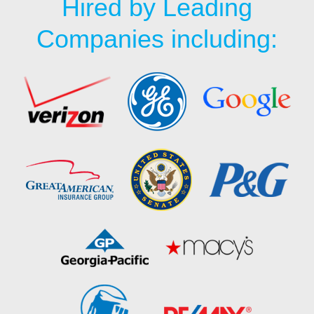
Hired by Leading
Companies including: