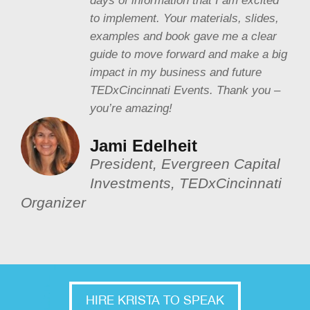
days of information that I am excited
to implement. Your materials, slides,
examples and book gave me a clear
guide to move forward and make a big
impact in my business and future
TEDxCincinnati Events. Thank you –
you’re amazing!
Jami Edelheit
President, Evergreen Capital
Investments, TEDxCincinnati
Organizer
HIRE KRISTA TO SPEAK