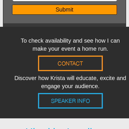
To check availability and see how I can
make your event a home run.
CONTACT
Discover how Krista will educate, excite and
engage your audience.
SPEAKER INFO