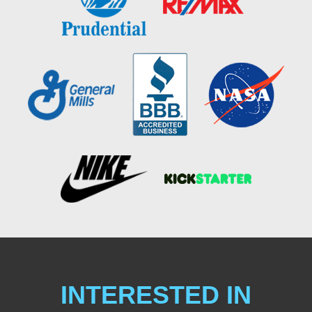
INTERESTED IN