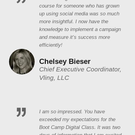
course for someone who has grown
up using social media was so much
more insightful. I now have the
knowledge to implement a campaign
and measure it’s success more
efficiently!
Chelsey Bieser
Chief Executive Coordinator,
Vling, LLC
I am so impressed. You have
exceeded my expectations for the
Boot Camp Digital Class. It was two