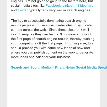
engines. I’m not going to go in to the factors here, but
social media sites, like
Facebook
,
LinkedIn
,
Slideshare
and
Twitter
typically rank very well in search engines.
The key to successfully dominating search engine
results pages is to use social media sites to syndicate
content across the web. Since these sites rank well in
search engines they can help YOU dominate more of
the first page of search engine results, thereby pushing
your competitors off the first page. If nothing else, this
should provide you with some new ideas of how and
where you can publish content on the web to generate
more leads and sales for your business.
Search and Social Media – Krista Neher Social Media Spea