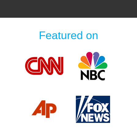
Featured on