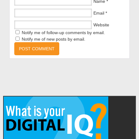
Name
*
Email
*
Website
Notify me of follow-up comments by email.
Notify me of new posts by email.