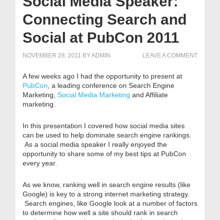
Social Media Speaker:
Connecting Search and
Social at PubCon 2011
NOVEMBER 28, 2011
BY
ADMIN
LEAVE A COMMENT
A few weeks ago I had the opportunity to present at
PubCon
, a leading conference on Search Engine
Marketing,
Social Media Marketing
and Affiliate
marketing.
In this presentation I covered how social media sites
can be used to help dominate search engine rankings.
As a social media speaker I really enjoyed the
opportunity to share some of my best tips at PubCon
every year.
As we know, ranking well in search engine results (like
Google) is key to a strong internet marketing strategy.
Search engines, like Google look at a number of factors
to determine how well a site should rank in search