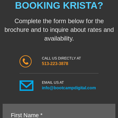
BOOKING KRISTA?
Complete the form below for the
brochure and to inquire about rates and
availability.
CALL US DIRECTLY AT
513-223-3878
EMAIL US AT
info@bootcampdigital.com