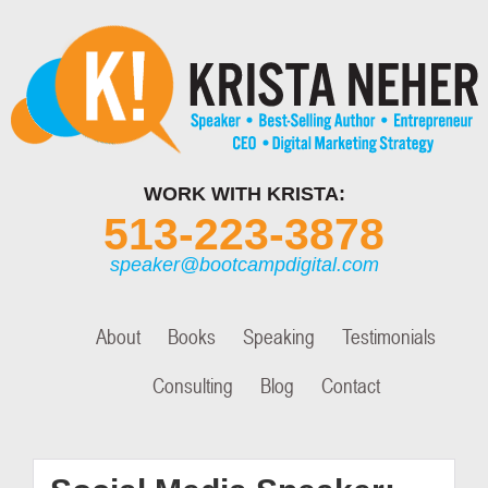
WORK WITH KRISTA:
513-223-3878
speaker@bootcampdigital.com
About
Books
Speaking
Testimonials
Consulting
Blog
Contact