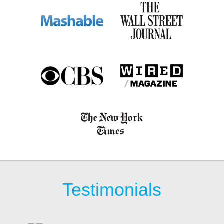
Testimonials