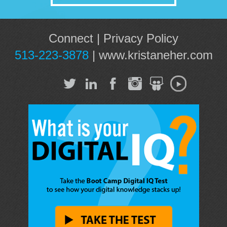
Connect
|
Privacy Policy
513-223-3878
|
www.kristaneher.com