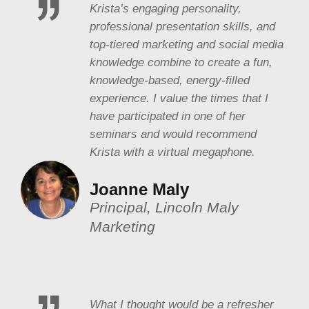
Krista’s engaging personality,
professional presentation skills, and
top-tiered marketing and social media
knowledge combine to create a fun,
knowledge-based, energy-filled
experience. I value the times that I
have participated in one of her
seminars and would recommend
Krista with a virtual megaphone.
Joanne Maly
Principal, Lincoln Maly
Marketing
What I thought would be a refresher