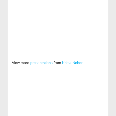
View more
presentations
from
Krista Neher
.
Get
Free
Resources!