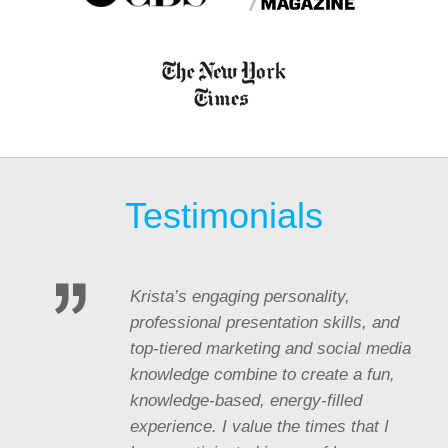
Testimonials
Krista’s engaging personality,
professional presentation skills, and
top-tiered marketing and social media
knowledge combine to create a fun,
knowledge-based, energy-filled
experience. I value the times that I