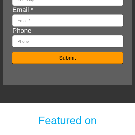
Featured on