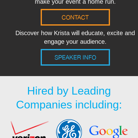
make your event a home run.
CONTACT
Discover how Krista will educate, excite and
engage your audience.
SPEAKER INFO
Hired by Leading
Companies including: