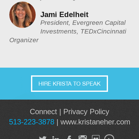
Jami Edelheit
President, Evergreen Capital
Investments, TEDxCincinnati
Organizer
HIRE KRISTA TO SPEAK
Connect
|
Privacy Policy
513-223-3878
|
www.kristaneher.com