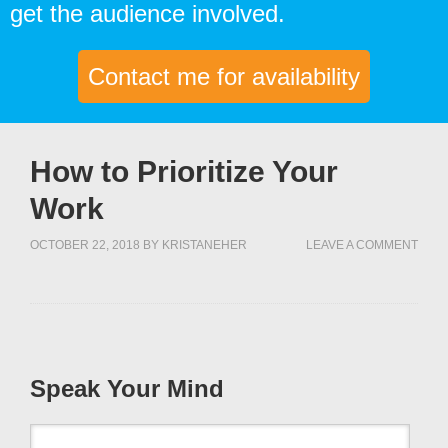
get the audience involved.
Contact me for availability
How to Prioritize Your
Work
OCTOBER 22, 2018
BY
KRISTANEHER
LEAVE A COMMENT
Speak Your Mind