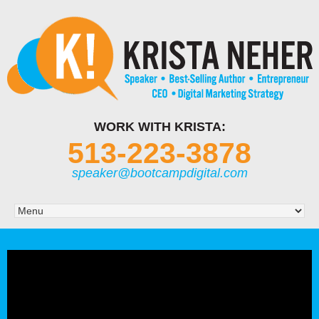
WORK WITH KRISTA:
513-223-3878
speaker@bootcampdigital.com