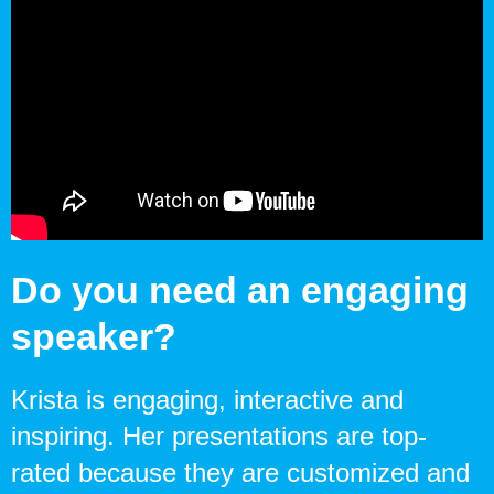
Do you need an engaging
speaker?
Krista is engaging, interactive and
inspiring. Her presentations are top-
rated because they are customized and