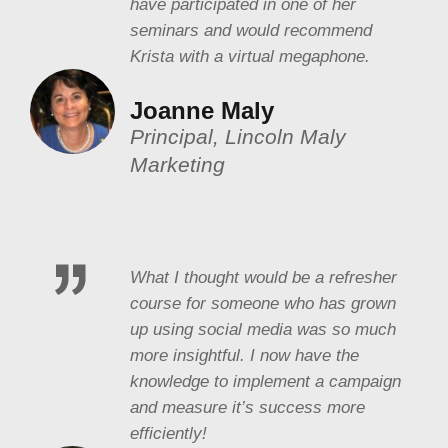
have participated in one of her
seminars and would recommend
Krista with a virtual megaphone.
Joanne Maly
Principal, Lincoln Maly
Marketing
What I thought would be a refresher
course for someone who has grown
up using social media was so much
more insightful. I now have the
knowledge to implement a campaign
and measure it’s success more
efficiently!