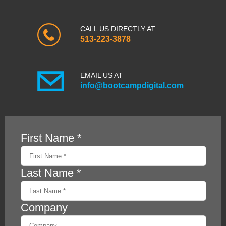
CALL US DIRECTLY AT
513-223-3878
EMAIL US AT
info@bootcampdigital.com