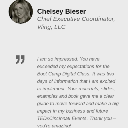
Chelsey Bieser
Chief Executive Coordinator,
Vling, LLC
I am so impressed. You have
exceeded my expectations for the
Boot Camp Digital Class. It was two
days of information that I am excited
to implement. Your materials, slides,
examples and book gave me a clear
guide to move forward and make a big
impact in my business and future
TEDxCincinnati Events. Thank you –
you’re amazing!