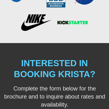
INTERESTED IN
BOOKING KRISTA?
Complete the form below for the
brochure and to inquire about rates and
availability.