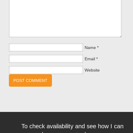
Name
*
Email
*
Website
To check availability and see how I can