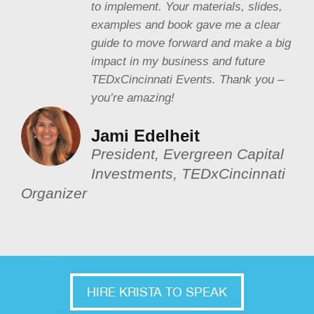
to implement. Your materials, slides,
examples and book gave me a clear
guide to move forward and make a big
impact in my business and future
TEDxCincinnati Events. Thank you –
you’re amazing!
Jami Edelheit
President, Evergreen Capital
Investments, TEDxCincinnati
Organizer
HIRE KRISTA TO SPEAK