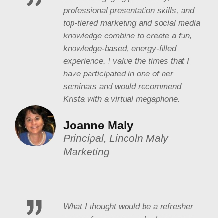
professional presentation skills, and
top-tiered marketing and social media
knowledge combine to create a fun,
knowledge-based, energy-filled
experience. I value the times that I
have participated in one of her
seminars and would recommend
Krista with a virtual megaphone.
Joanne Maly
Principal, Lincoln Maly
Marketing
What I thought would be a refresher