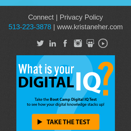
Connect
|
Privacy Policy
513-223-3878
|
www.kristaneher.com