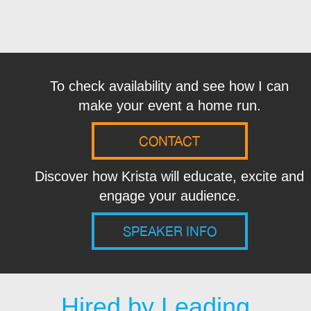
To check availability and see how I can
make your event a home run.
CONTACT
Discover how Krista will educate, excite and
engage your audience.
SPEAKER INFO
Hired by Leading