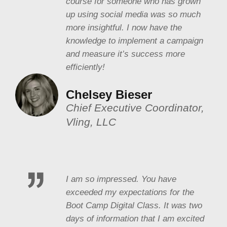
course for someone who has grown
up using social media was so much
more insightful. I now have the
knowledge to implement a campaign
and measure it’s success more
efficiently!
Chelsey Bieser
Chief Executive Coordinator,
Vling, LLC
I am so impressed. You have
exceeded my expectations for the
Boot Camp Digital Class. It was two
days of information that I am excited