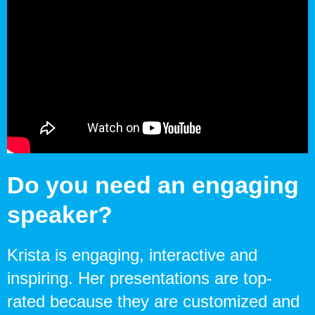
Do you need an engaging
speaker?
Krista is engaging, interactive and
inspiring. Her presentations are top-
rated because they are customized and