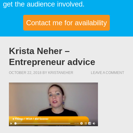
get the audience involved.
Contact me for availability
Krista Neher –
Entrepreneur advice
OCTOBER 22, 2018
BY
KRISTANEHER
LEAVE A COMMENT