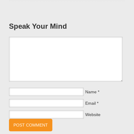
Speak Your Mind
Name
*
Email
*
Website