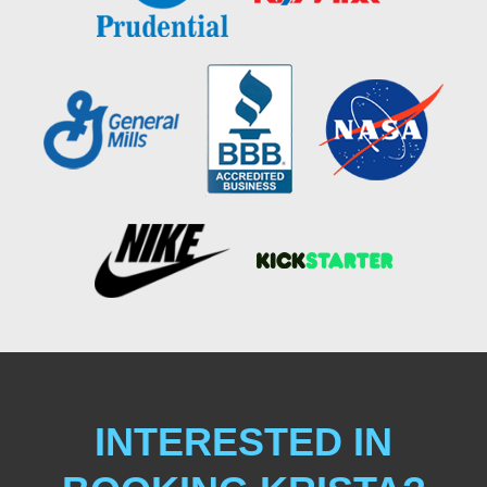
INTERESTED IN