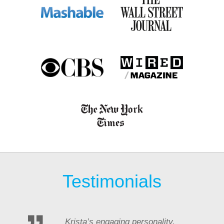
Testimonials
Krista’s engaging personality,