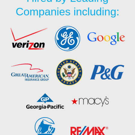
Companies including: