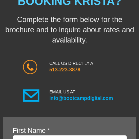
BOOKING KRISTA?
Complete the form below for the
brochure and to inquire about rates and
availability.
CALL US DIRECTLY AT
513-223-3878
EMAIL US AT
info@bootcampdigital.com