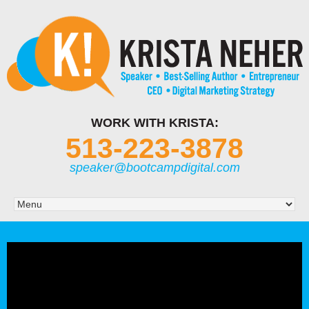
WORK WITH KRISTA:
513-223-3878
speaker@bootcampdigital.com