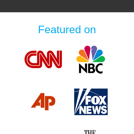
Featured on