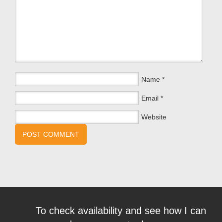
Name
*
Email
*
Website
To check availability and see how I can