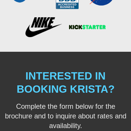
INTERESTED IN
BOOKING KRISTA?
Complete the form below for the
brochure and to inquire about rates and
availability.