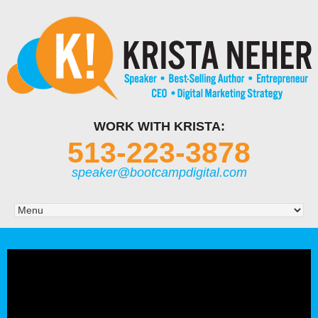
WORK WITH KRISTA:
513-223-3878
speaker@bootcampdigital.com