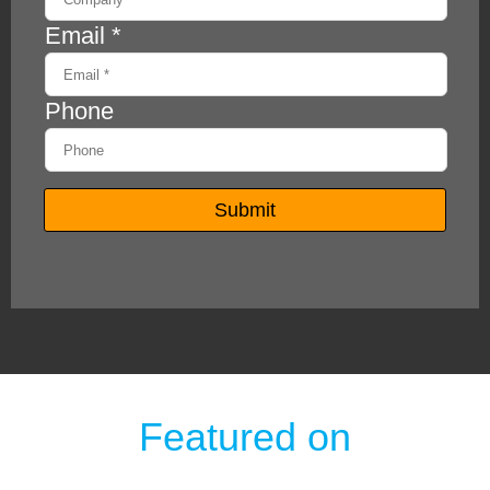
Featured on