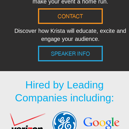
make your event a home run.
CONTACT
Discover how Krista will educate, excite and
engage your audience.
SPEAKER INFO
Hired by Leading
Companies including: