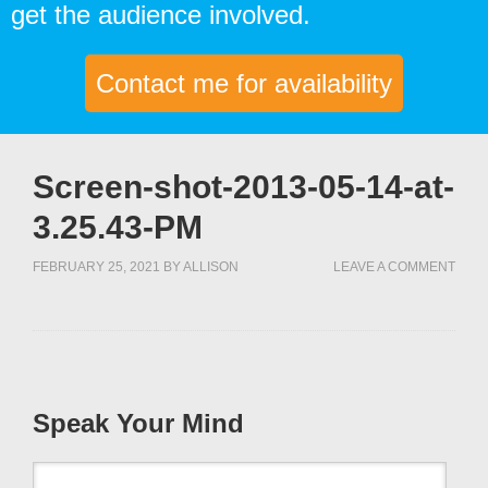
get the audience involved.
Contact me for availability
Screen-shot-2013-05-14-at-
3.25.43-PM
FEBRUARY 25, 2021
BY
ALLISON
LEAVE A COMMENT
Speak Your Mind