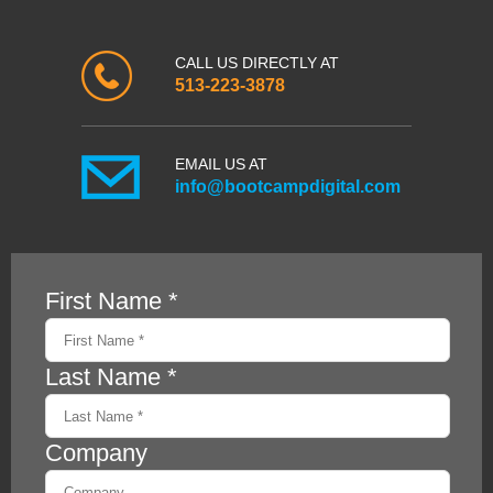
CALL US DIRECTLY AT
513-223-3878
EMAIL US AT
info@bootcampdigital.com