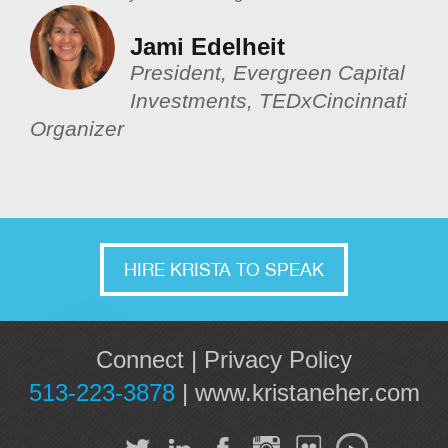
Jami Edelheit
President, Evergreen Capital
Investments, TEDxCincinnati
Organizer
HIRE KRISTA TO SPEAK
Connect
|
Privacy Policy
513-223-3878
|
www.kristaneher.com