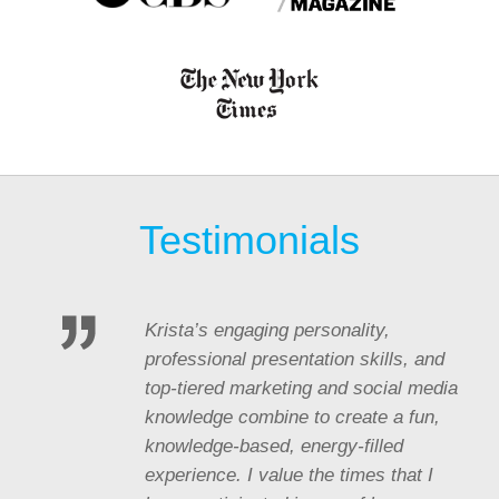
Testimonials
Krista’s engaging personality,
professional presentation skills, and
top-tiered marketing and social media
knowledge combine to create a fun,
knowledge-based, energy-filled
experience. I value the times that I