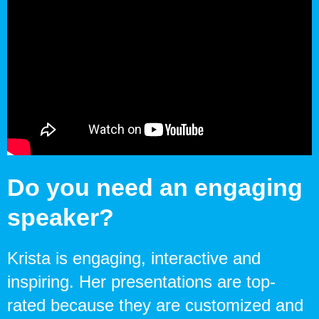
Do you need an engaging
speaker?
Krista is engaging, interactive and
inspiring. Her presentations are top-
rated because they are customized and