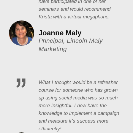
have participated in one of her
seminars and would recommend
Krista with a virtual megaphone.
Joanne Maly
Principal, Lincoln Maly
Marketing
What I thought would be a refresher
course for someone who has grown
up using social media was so much
more insightful. I now have the
knowledge to implement a campaign
and measure it’s success more
efficiently!