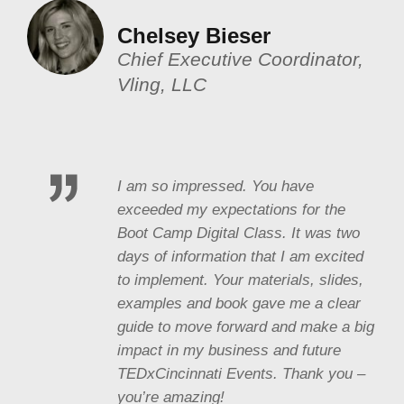
Chelsey Bieser
Chief Executive Coordinator,
Vling, LLC
I am so impressed. You have
exceeded my expectations for the
Boot Camp Digital Class. It was two
days of information that I am excited
to implement. Your materials, slides,
examples and book gave me a clear
guide to move forward and make a big
impact in my business and future
TEDxCincinnati Events. Thank you –
you’re amazing!