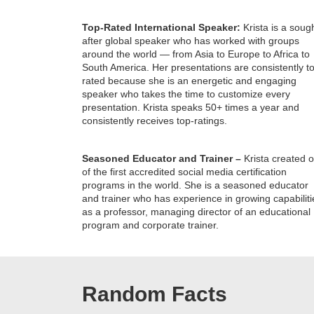
Top-Rated International Speaker:
Krista is a soug
after global speaker who has worked with groups
around the world — from Asia to Europe to Africa to
South America. Her presentations are consistently t
rated because she is an energetic and engaging
speaker who takes the time to customize every
presentation. Krista speaks 50+ times a year and
consistently receives top-ratings.
Seasoned Educator and Trainer –
Krista created 
of the first accredited social media certification
programs in the world. She is a seasoned educator
and trainer who has experience in growing capabiliti
as a professor, managing director of an educational
program and corporate trainer.
Random Facts