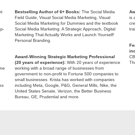
ht
Bestselling Author of 6+ Books:
The Social Media
Aw
Field Guide, Visual Social Media Marketing, Visual
is
Social Media Marketing for Dummies and the textbook
cre
op-
Social Media Marketing: A Strategic Approach, Digital
tr
Marketing That Actually Works and Launch Yourself!
Personal Branding.
Fe
in
Award-Winning Strategic Marketing Professional
CB
(20 years of experience):
With 20 years of experience
The
one
working with a broad range of businesses from
government to non-profit to Fortune 500 companies to
small businesses. Krista has worked with companies
es
including Meta, Google, P&G, General Mills, Nike, the
United States Senate, Verizon, the Better Business
Bureau, GE, Prudential and more.