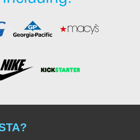
ISTA?