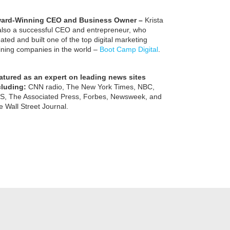
ard-Winning CEO and Business Owner –
Krista
 also a successful CEO and entrepreneur, who
ated and built one of the top digital marketing
aining companies in the world –
Boot Camp Digital
.
atured as an expert on leading news sites
cluding:
CNN radio, The New York Times, NBC,
S, The Associated Press, Forbes, Newsweek, and
 Wall Street Journal.