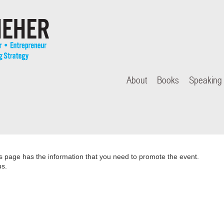
About
Books
Speaking
is page has the information that you need to promote the event.
us.