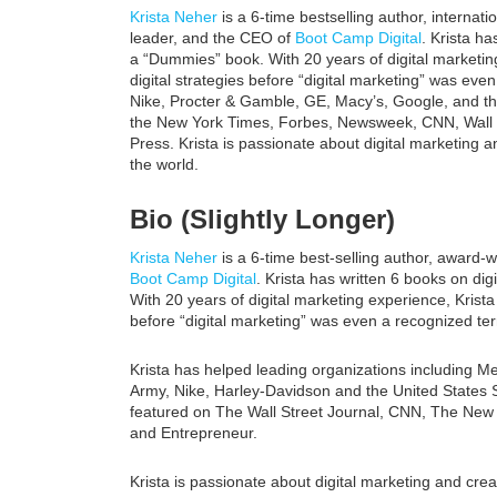
Krista Neher
is a 6-time bestselling author, internat
leader, and the CEO of
Boot Camp Digital
. Krista ha
a “Dummies” book. With 20 years of digital marketing
digital strategies before “digital marketing” was e
Nike, Procter & Gamble, GE, Macy’s, Google, and th
the New York Times, Forbes, Newsweek, CNN, Wall S
Press. Krista is passionate about digital marketing an
the world.
Bio (Slightly Longer)
Krista Neher
is a 6-time best-selling author, award-
Boot Camp Digital
. Krista has written 6 books on di
With 20 years of digital marketing experience, Krista 
before “digital marketing” was even a recognized te
Krista has helped leading organizations including 
Army, Nike, Harley-Davidson and the United States 
featured on The Wall Street Journal, CNN, The Ne
and Entrepreneur.
Krista is passionate about digital marketing and creat