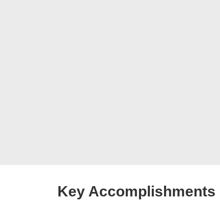
Key Accomplishments