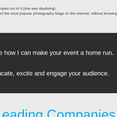
mped out of it (she was skydiving).
 of the most popular photography blogs on the internet, without knowi
see how I can make your event a home run.
ucate, excite and engage your audience.
Leading Companies 