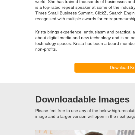
world. She has trained thousands of businesses and 
is a top-rated repeat speaker at some of the indust
Times Small Business Summit, ClickZ, Search Engin
recognized with multiple awards for entrepreneurshi
Krista brings experience, enthusiasm and practical a
about digital media and new technology and is an ad
technology spaces. Krista has been a board member 
non-profits.
Download Kri
Downloadable Images
Please feel free to use any of the below high-resolut
image and a larger version will open in the next pag