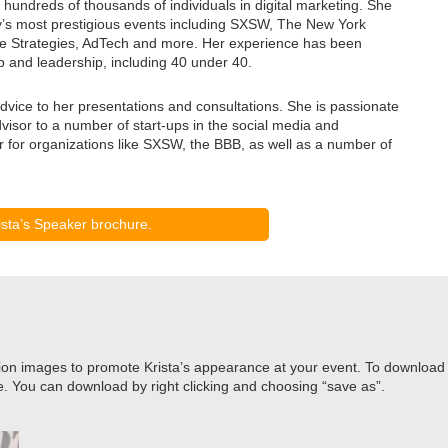
hundreds of thousands of individuals in digital marketing. She
ry’s most prestigious events including SXSW, The New York
e Strategies, AdTech and more. Her experience has been
p and leadership, including 40 under 40.
dvice to her presentations and consultations. She is passionate
visor to a number of start-ups in the social media and
for organizations like SXSW, the BBB, as well as a number of
sta’s Speaker brochure.
ion images to promote Krista’s appearance at your event. To download the
e. You can download by right clicking and choosing “save as”.