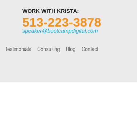
WORK WITH KRISTA:
513-223-3878
speaker@bootcampdigital.com
Testimonials
Consulting
Blog
Contact