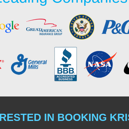
RESTED IN BOOKING KR