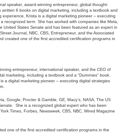
ional speaker, award-winning entrepreneur, global thought-
s written 6 books on digital marketing, including a textbook and
 experience, Krista is a digital marketing pioneer – executing
ven a recognized term. She has worked with companies like Meta,
e United States Senate and has been featured as an expert in
treet Journal, NBC, CBS, Entrepreneur, and the Associated
d created one of the first accredited certification programs in
winning entrepreneur, international speaker, and the CEO of
gital marketing, including a textbook and a “Dummies” book.
is a digital marketing pioneer – executing digital strategies
rm.
Meta, Google, Procter & Gamble, GE, Macy’s, NASA, The US
Senate. She is a recognized global expert who has been
w York Times, Forbes, Newsweek, CBS, NBC, Wired Magazine
ed one of the first accredited certification programs in the