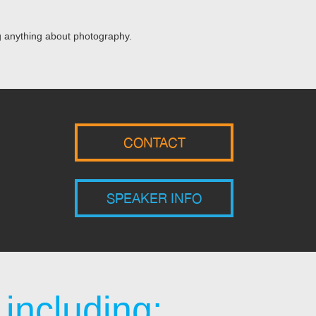
ng anything about photography.
CONTACT
SPEAKER INFO
including: