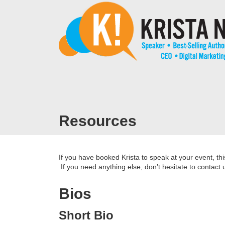
Resources
If you have booked Krista to speak at your event, th
If you need anything else, don’t hesitate to contact 
Bios
Short Bio