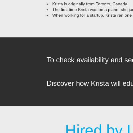
Krista is originally from Toronto, Canada.
The first time Krista was on a plane, she ju
When working for a startup, Krista ran one
To check availability and 
Discover how Krista will ed
Hired by 