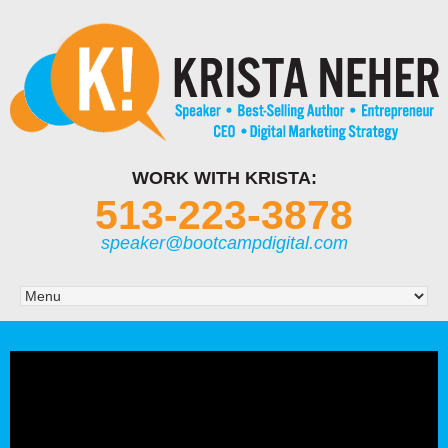
WORK WITH KRISTA:
513-223-3878
speaker@bootcampdigital.com