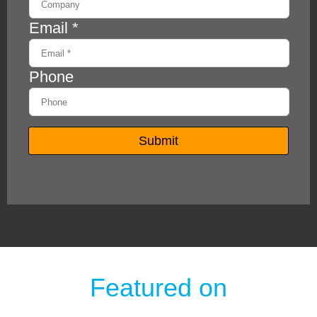
Featured on