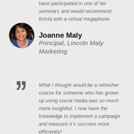
have participated in one of her
seminars and would recommend
Krista with a virtual megaphone.
Joanne Maly
Principal, Lincoln Maly
Marketing
What I thought would be a refresher
course for someone who has grown
up using social media was so much
more insightful. I now have the
knowledge to implement a campaign
and measure it’s success more
efficiently!