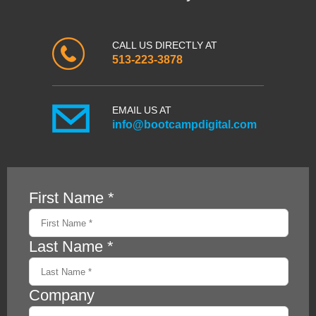
CALL US DIRECTLY AT
513-223-3878
EMAIL US AT
info@bootcampdigital.com