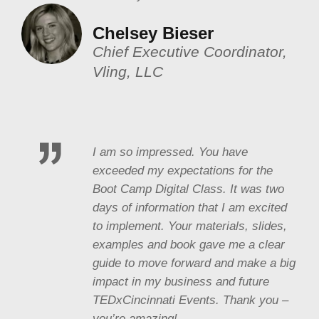
Chelsey Bieser
Chief Executive Coordinator,
Vling, LLC
I am so impressed. You have
exceeded my expectations for the
Boot Camp Digital Class. It was two
days of information that I am excited
to implement. Your materials, slides,
examples and book gave me a clear
guide to move forward and make a big
impact in my business and future
TEDxCincinnati Events. Thank you –
you’re amazing!