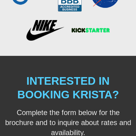
INTERESTED IN
BOOKING KRISTA?
Complete the form below for the
brochure and to inquire about rates and
availability.