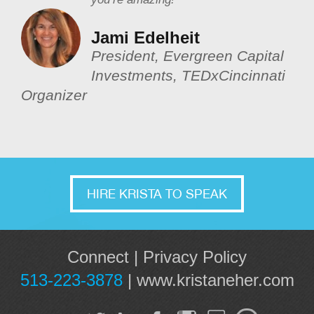
Jami Edelheit
President, Evergreen Capital
Investments, TEDxCincinnati
Organizer
HIRE KRISTA TO SPEAK
Connect
|
Privacy Policy
513-223-3878
|
www.kristaneher.com