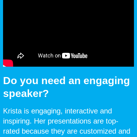
Do you need an engaging
speaker?
Krista is engaging, interactive and
inspiring. Her presentations are top-
rated because they are customized and