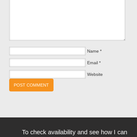
Name
*
Email
*
Website
To check availability and see how I can