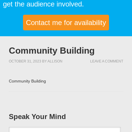
get the audience involved.
Contact me for availability
Community Building
OCTOBER 31, 2023
BY
ALLISON
LEAVE A COMMENT
Community Building
Speak Your Mind