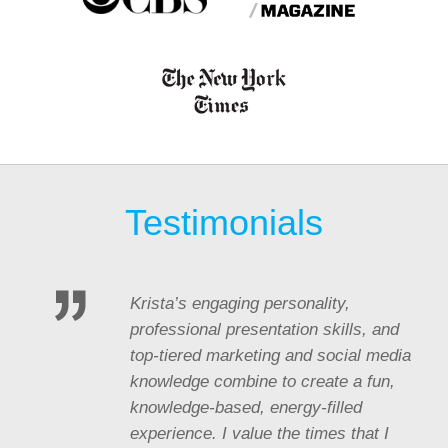
Testimonials
Krista’s engaging personality,
professional presentation skills, and
top-tiered marketing and social media
knowledge combine to create a fun,
knowledge-based, energy-filled
experience. I value the times that I