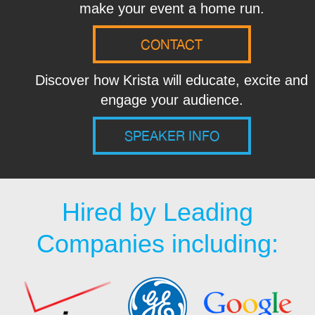
make your event a home run.
CONTACT
Discover how Krista will educate, excite and
engage your audience.
SPEAKER INFO
Hired by Leading
Companies including: