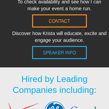
To check availability and see how I can
make your event a home run.
CONTACT
Discover how Krista will educate, excite and
engage your audience.
SPEAKER INFO
Hired by Leading
Companies including: