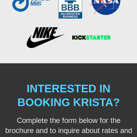
INTERESTED IN
BOOKING KRISTA?
Complete the form below for the
brochure and to inquire about rates and