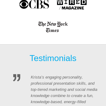
Testimonials
Krista’s engaging personality,
professional presentation skills, and
top-tiered marketing and social media
knowledge combine to create a fun,
knowledge-based, energy-filled