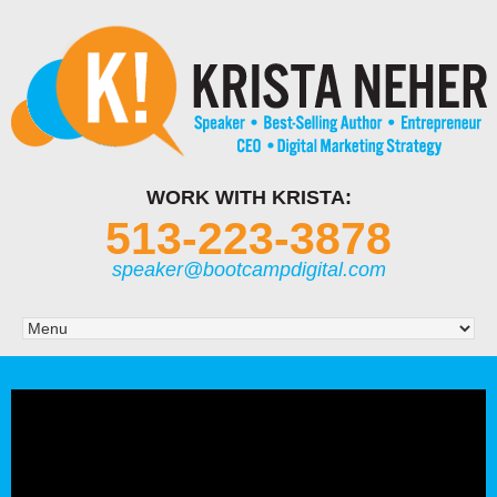
WORK WITH KRISTA:
513-223-3878
speaker@bootcampdigital.com