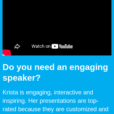
Do you need an engaging
speaker?
Krista is engaging, interactive and
inspiring. Her presentations are top-
rated because they are customized and