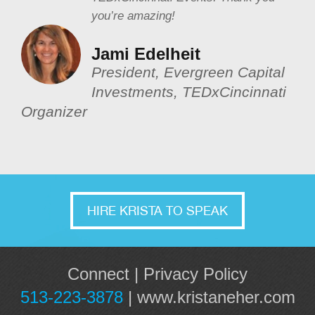
you’re amazing!
Jami Edelheit
President, Evergreen Capital
Investments, TEDxCincinnati
Organizer
HIRE KRISTA TO SPEAK
Connect
|
Privacy Policy
513-223-3878
|
www.kristaneher.com