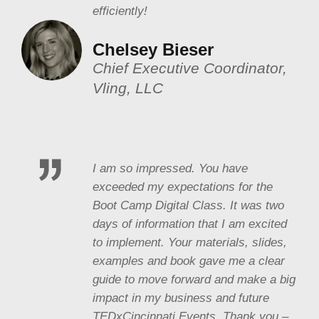
efficiently!
Chelsey Bieser
Chief Executive Coordinator,
Vling, LLC
I am so impressed. You have
exceeded my expectations for the
Boot Camp Digital Class. It was two
days of information that I am excited
to implement. Your materials, slides,
examples and book gave me a clear
guide to move forward and make a big
impact in my business and future
TEDxCincinnati Events. Thank you –