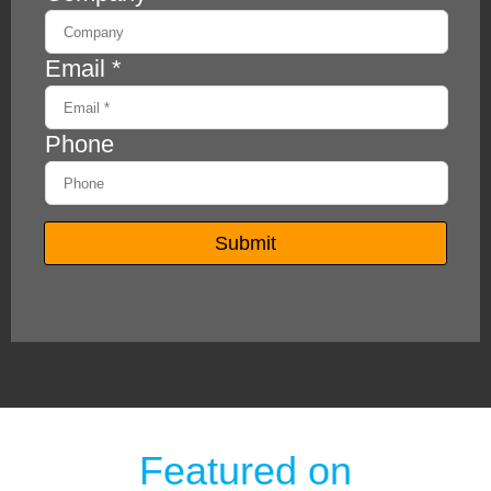
Featured on