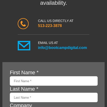
availability.
CALL US DIRECTLY AT
513-223-3878
EMAIL US AT
info@bootcampdigital.com