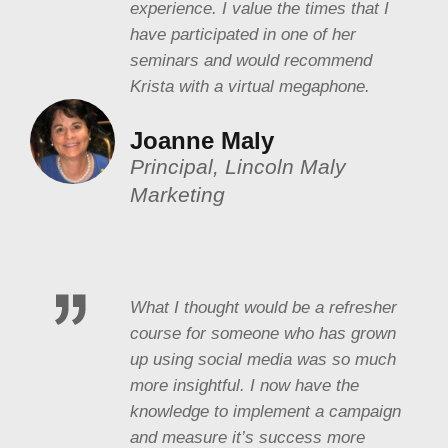
experience. I value the times that I
have participated in one of her
seminars and would recommend
Krista with a virtual megaphone.
Joanne Maly
Principal, Lincoln Maly
Marketing
What I thought would be a refresher
course for someone who has grown
up using social media was so much
more insightful. I now have the
knowledge to implement a campaign
and measure it’s success more