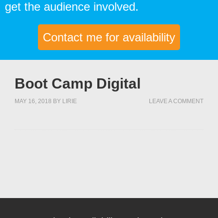
get the audience involved.
Contact me for availability
Boot Camp Digital
MAY 16, 2018
BY
LIRIE
LEAVE A COMMENT