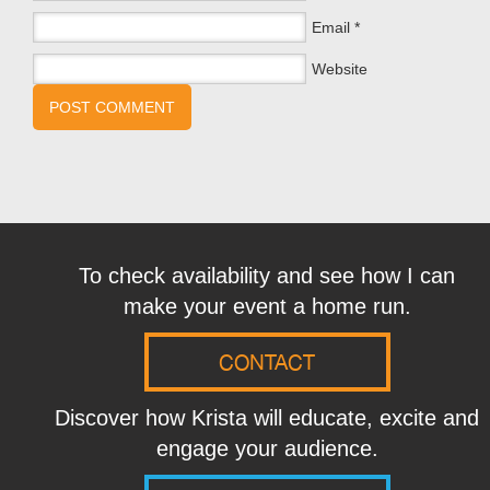
Email
*
Website
To check availability and see how I can
make your event a home run.
CONTACT
Discover how Krista will educate, excite and
engage your audience.