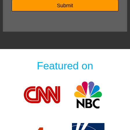
Featured on