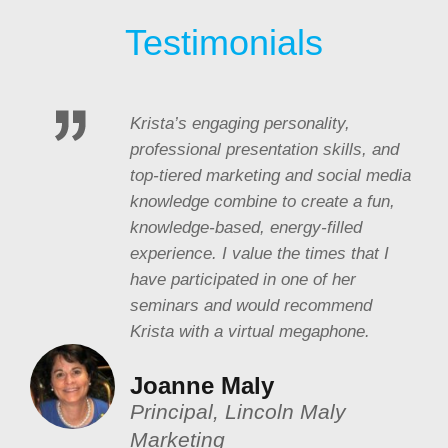
Testimonials
Krista’s engaging personality,
professional presentation skills, and
top-tiered marketing and social media
knowledge combine to create a fun,
knowledge-based, energy-filled
experience. I value the times that I
have participated in one of her
seminars and would recommend
Krista with a virtual megaphone.
Joanne Maly
Principal, Lincoln Maly
Marketing