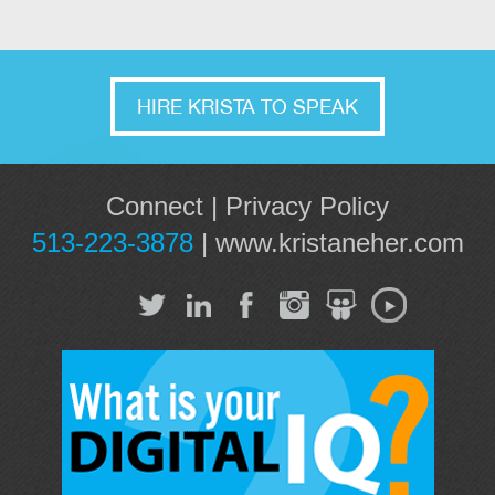
HIRE KRISTA TO SPEAK
Connect
|
Privacy Policy
513-223-3878
|
www.kristaneher.com