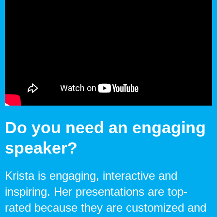
Do you need an engaging
speaker?
Krista is engaging, interactive and
inspiring. Her presentations are top-
rated because they are customized and