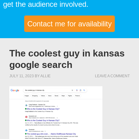
get the audience involved.
Contact me for availability
The coolest guy in kansas
google search
JULY 11, 2023
BY
ALLIE
LEAVE A COMMENT