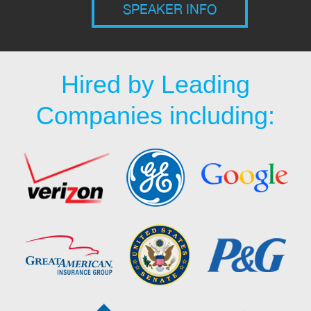
SPEAKER INFO
Hired by Leading
Companies including: