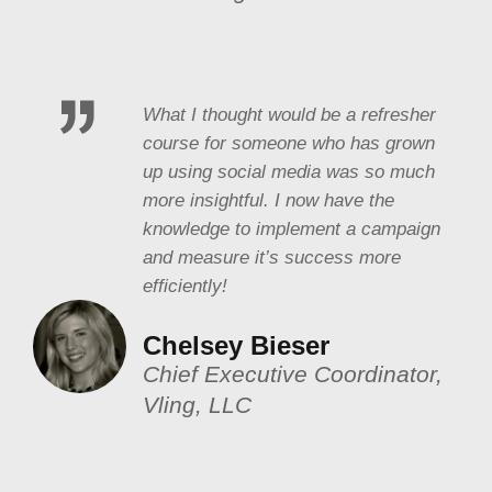
What I thought would be a refresher
course for someone who has grown
up using social media was so much
more insightful. I now have the
knowledge to implement a campaign
and measure it’s success more
efficiently!
Chelsey Bieser
Chief Executive Coordinator,
Vling, LLC