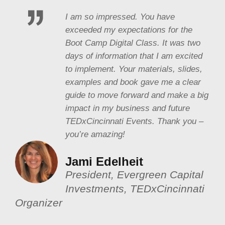
I am so impressed. You have
exceeded my expectations for the
Boot Camp Digital Class. It was two
days of information that I am excited
to implement. Your materials, slides,
examples and book gave me a clear
guide to move forward and make a big
impact in my business and future
TEDxCincinnati Events. Thank you –
you’re amazing!
Jami Edelheit
President, Evergreen Capital
Investments, TEDxCincinnati
Organizer