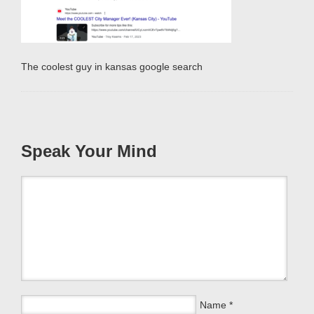
The coolest guy in kansas google search
Speak Your Mind
Name
*