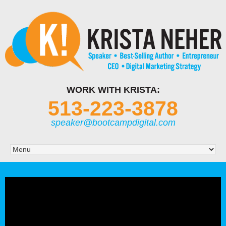
WORK WITH KRISTA:
513-223-3878
speaker@bootcampdigital.com