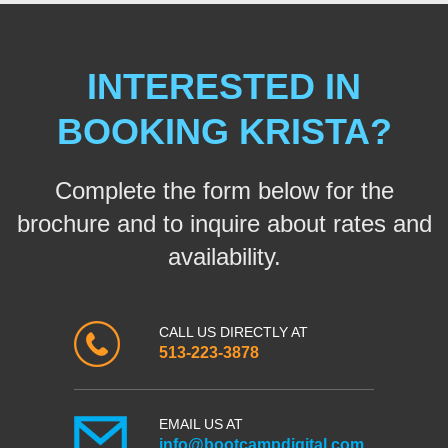
INTERESTED IN
BOOKING KRISTA?
Complete the form below for the
brochure and to inquire about rates and
availability.
CALL US DIRECTLY AT
513-223-3878
EMAIL US AT
info@bootcampdigital.com