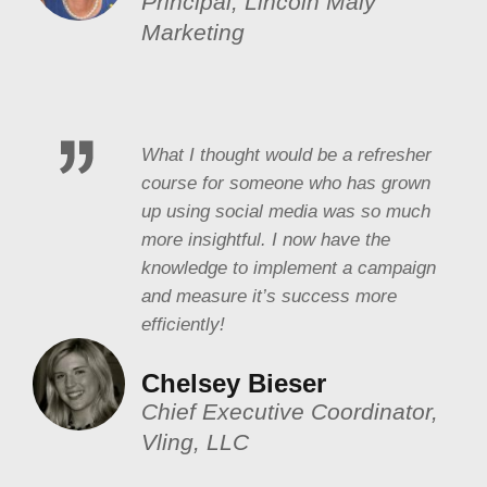
Principal, Lincoln Maly
Marketing
What I thought would be a refresher
course for someone who has grown
up using social media was so much
more insightful. I now have the
knowledge to implement a campaign
and measure it’s success more
efficiently!
Chelsey Bieser
Chief Executive Coordinator,
Vling, LLC