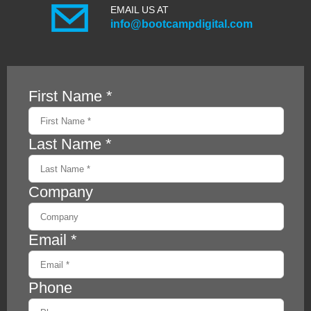
EMAIL US AT
info@bootcampdigital.com