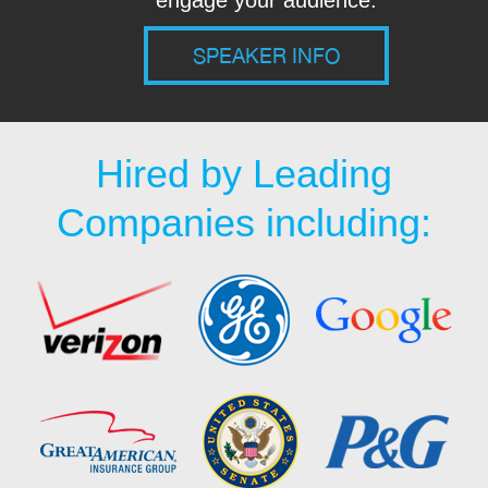
engage your audience.
SPEAKER INFO
Hired by Leading
Companies including: