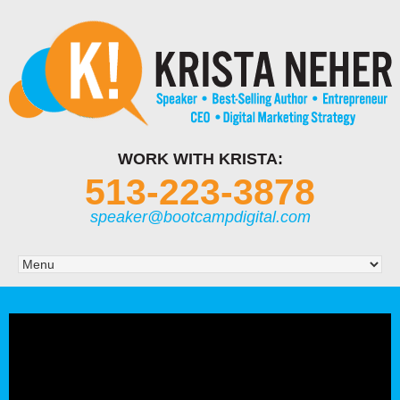
WORK WITH KRISTA:
513-223-3878
speaker@bootcampdigital.com