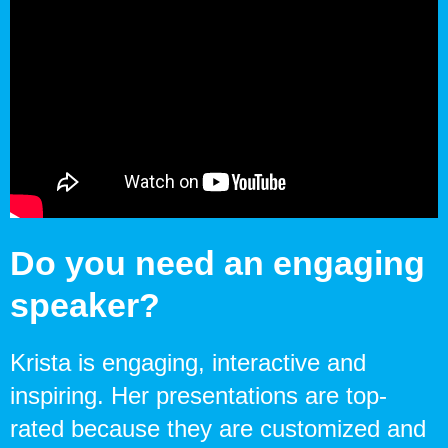
Do you need an engaging
speaker?
Krista is engaging, interactive and
inspiring. Her presentations are top-
rated because they are customized and