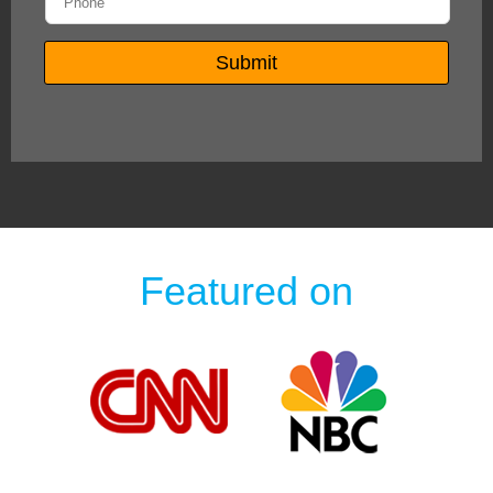
Featured on