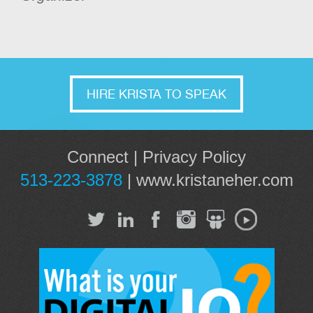
HIRE KRISTA TO SPEAK
Connect
|
Privacy Policy
513-223-3878
|
www.kristaneher.com