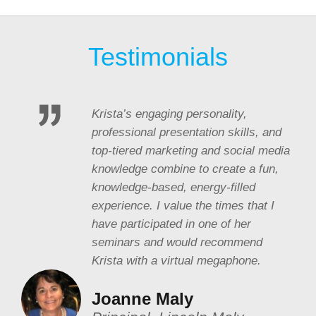
Testimonials
Krista’s engaging personality,
professional presentation skills, and
top-tiered marketing and social media
knowledge combine to create a fun,
knowledge-based, energy-filled
experience. I value the times that I
have participated in one of her
seminars and would recommend
Krista with a virtual megaphone.
Joanne Maly