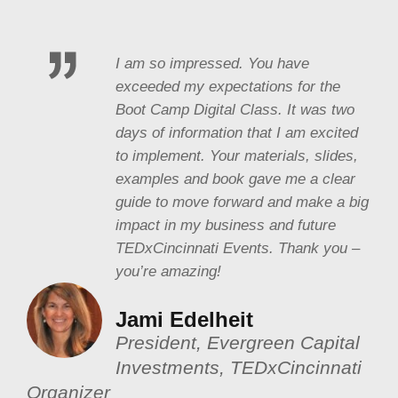
I am so impressed. You have
exceeded my expectations for the
Boot Camp Digital Class. It was two
days of information that I am excited
to implement. Your materials, slides,
examples and book gave me a clear
guide to move forward and make a big
impact in my business and future
TEDxCincinnati Events. Thank you –
you’re amazing!
Jami Edelheit
President, Evergreen Capital
Investments, TEDxCincinnati
Organizer