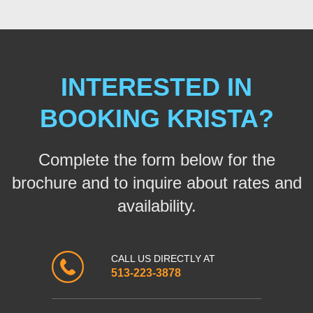
INTERESTED IN
BOOKING KRISTA?
Complete the form below for the
brochure and to inquire about rates and
availability.
CALL US DIRECTLY AT
513-223-3878