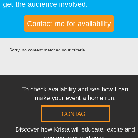
get the audience involved.
Contact me for availability
Sorry, no content matched your criteria.
To check availability and see how I can
make your event a home run.
CONTACT
Discover how Krista will educate, excite and