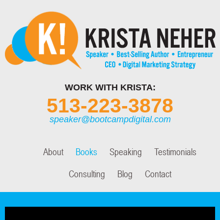
WORK WITH KRISTA:
513-223-3878
speaker@bootcampdigital.com
About
Books
Speaking
Testimonials
Consulting
Blog
Contact