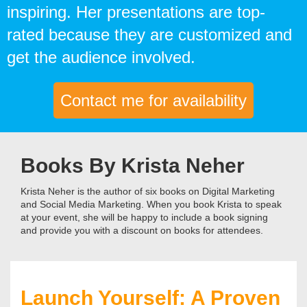
inspiring. Her presentations are top-
rated because they are customized and
get the audience involved.
Contact me for availability
Books By Krista Neher
Krista Neher is the author of six books on Digital Marketing
and Social Media Marketing. When you book Krista to speak
at your event, she will be happy to include a book signing
and provide you with a discount on books for attendees.
Launch Yourself: A Proven