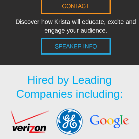
CONTACT
Discover how Krista will educate, excite and
engage your audience.
SPEAKER INFO
Hired by Leading
Companies including: