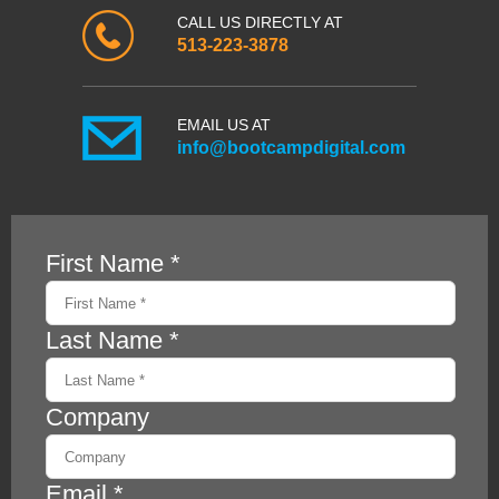
CALL US DIRECTLY AT
513-223-3878
EMAIL US AT
info@bootcampdigital.com