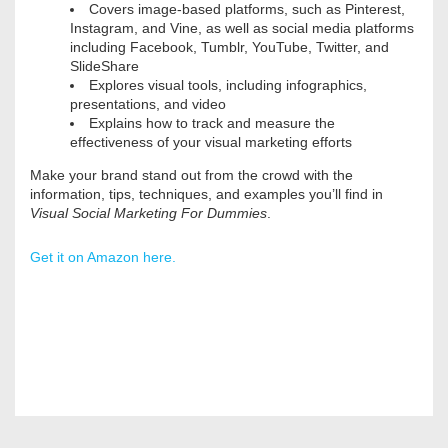
Covers image-based platforms, such as Pinterest,
Instagram, and Vine, as well as social media platforms
including Facebook, Tumblr, YouTube, Twitter, and
SlideShare
Explores visual tools, including infographics,
presentations, and video
Explains how to track and measure the
effectiveness of your visual marketing efforts
Make your brand stand out from the crowd with the
information, tips, techniques, and examples you’ll find in
Visual Social Marketing For Dummies
.
Get it on Amazon here.