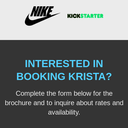
INTERESTED IN
BOOKING KRISTA?
Complete the form below for the
brochure and to inquire about rates and
availability.