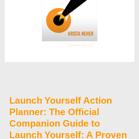
Launch Yourself Action
Planner: The Official
Companion Guide to
Launch Yourself: A Proven