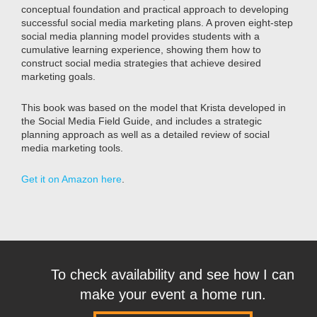
conceptual foundation and practical approach to developing
successful social media marketing plans. A proven eight-step
social media planning model provides students with a
cumulative learning experience, showing them how to
construct social media strategies that achieve desired
marketing goals.
This book was based on the model that Krista developed in
the Social Media Field Guide, and includes a strategic
planning approach as well as a detailed review of social
media marketing tools.
Get it on Amazon here
.
To check availability and see how I can
make your event a home run.