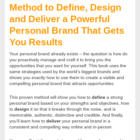
Method to Define, Design
and Deliver a Powerful
Personal Brand That Gets
You Results
Your personal brand already exists – the question is how do
you proactively manage and craft it to bring you the
opportunities that you want for yourself. This book uses the
same strategies used by the world’s biggest brands and
shows you exactly how to use them to create a visible and
compelling personal brand that attracts opportunities.
This proven method will show you how to
define
a strong
personal brand based on your strengths and objectives, how
to
design
it so that it breaks through the noise, and is
memorable, authentic, distinctive and credible. And finally,
you’ll learn how to
deliver
your personal brand in a
consistent and compelling way online and in-person.