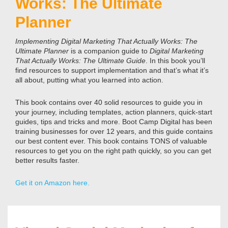
Works: The Ultimate
Planner
Implementing Digital Marketing That Actually Works: The
Ultimate Planner
is a companion guide to
Digital Marketing
That Actually Works: The Ultimate Guide
. In this book you’ll
find resources to support implementation and that’s what it’s
all about, putting what you learned into action.
This book contains over 40 solid resources to guide you in
your journey, including templates, action planners, quick-start
guides, tips and tricks and more. Boot Camp Digital has been
training businesses for over 12 years, and this guide contains
our best content ever. This book contains TONS of valuable
resources to get you on the right path quickly, so you can get
better results faster.
Get it on Amazon here.