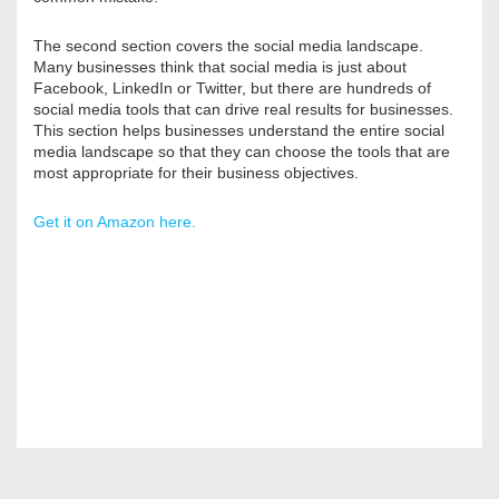
The second section covers the social media landscape.
Many businesses think that social media is just about
Facebook, LinkedIn or Twitter, but there are hundreds of
social media tools that can drive real results for businesses.
This section helps businesses understand the entire social
media landscape so that they can choose the tools that are
most appropriate for their business objectives.
Get it on Amazon here.