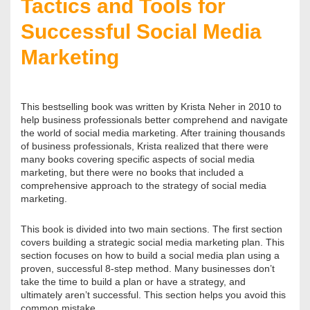
Tactics and Tools for
Successful Social Media
Marketing
This bestselling book was written by Krista Neher in 2010 to
help business professionals better comprehend and navigate
the world of social media marketing. After training thousands
of business professionals, Krista realized that there were
many books covering specific aspects of social media
marketing, but there were no books that included a
comprehensive approach to the strategy of social media
marketing.
This book is divided into two main sections. The first section
covers building a strategic social media marketing plan. This
section focuses on how to build a social media plan using a
proven, successful 8-step method. Many businesses don’t
take the time to build a plan or have a strategy, and
ultimately aren’t successful. This section helps you avoid this
common mistake.