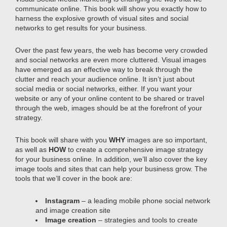
communicate online. This book will show you exactly how to
harness the explosive growth of visual sites and social
networks to get results for your business.
Over the past few years, the web has become very crowded
and social networks are even more cluttered. Visual images
have emerged as an effective way to break through the
clutter and reach your audience online. It isn’t just about
social media or social networks, either. If you want your
website or any of your online content to be shared or travel
through the web, images should be at the forefront of your
strategy.
This book will share with you
WHY
images are so important,
as well as
HOW
to create a comprehensive image strategy
for your business online. In addition, we’ll also cover the key
image tools and sites that can help your business grow. The
tools that we’ll cover in the book are:
Instagram
– a leading mobile phone social network
and image creation site
Image creation
– strategies and tools to create