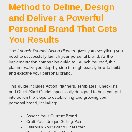
Method to Define, Design
and Deliver a Powerful
Personal Brand That Gets
You Results
The
Launch Yourself Action Planner
gives you everything you
need to successfully launch your personal brand. As the
implementation companion guide to Launch Yourself, this
planner walks you step-by-step through exactly how to build
and execute your personal brand.
This guide includes Action Planners, Templates, Checklists
and Quick-Start Guides specifically designed to help you put
into action the steps to establishing and growing your
personal brand, including:
Assess Your Current Brand
Craft Your Unique Selling Point
Establish Your Brand Character