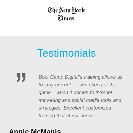
Testimonials
Boot Camp Digital’s training allows us
to stay current – even ahead of the
game – when it comes to internet
marketing and social media tools and
strategies. Excellent customized
training that fit our needs
Annie McManis