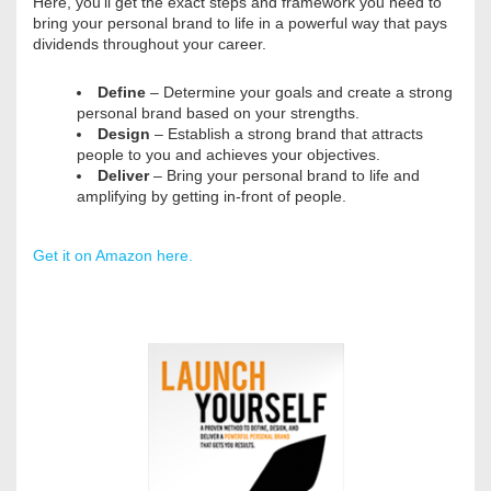
Here, you’ll get the exact steps and framework you need to
bring your personal brand to life in a powerful way that pays
dividends throughout your career.
Define
– Determine your goals and create a strong
personal brand based on your strengths.
Design
– Establish a strong brand that attracts
people to you and achieves your objectives.
Deliver
– Bring your personal brand to life and
amplifying by getting in-front of people.
Get it on Amazon here.