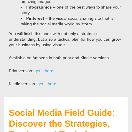
amazing images
Infographics
– one of the best ways to share your
story
Pinterest
– the visual social sharing site that is
taking the social media world by storm
You will finish this book with not only a strategic
understanding, but also a tactical plan for how you can grow
your business by using visuals.
Available on Amazon in both print and Kindle versions.
Print version:
get it here
.
Kindle version:
get it here
.
Social Media Field Guide:
Discover the Strategies,