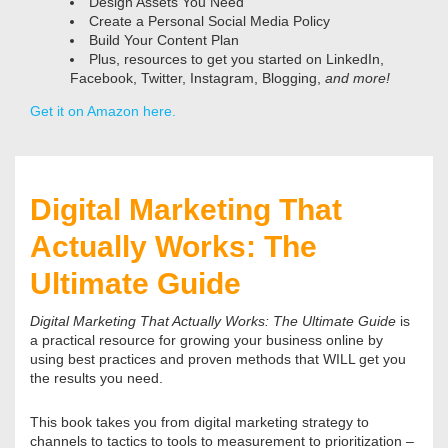
Design Assets You Need
Create a Personal Social Media Policy
Build Your Content Plan
Plus, resources to get you started on LinkedIn,
Facebook, Twitter, Instagram, Blogging,
and more!
Get it on Amazon here.
Digital Marketing That
Actually Works: The
Ultimate Guide
Digital Marketing That Actually Works: The Ultimate Guide
is
a practical resource for growing your business online by
using best practices and proven methods that WILL get you
the results you need.
This book takes you from digital marketing strategy to
channels to tactics to tools to measurement to prioritization –