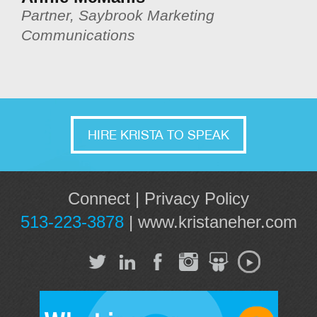
Partner, Saybrook Marketing
Communications
HIRE KRISTA TO SPEAK
Connect
|
Privacy Policy
513-223-3878
|
www.kristaneher.com