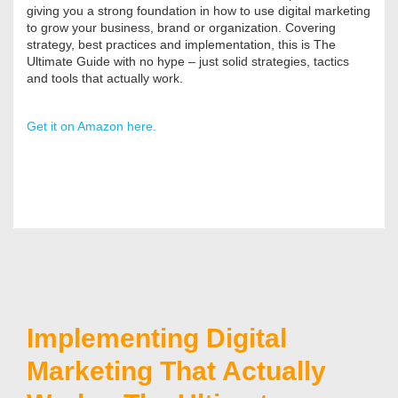
giving you a strong foundation in how to use digital marketing
to grow your business, brand or organization. Covering
strategy, best practices and implementation, this is The
Ultimate Guide with no hype – just solid strategies, tactics
and tools that actually work.
Get it on Amazon here.
Implementing Digital
Marketing That Actually