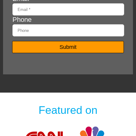
Featured on