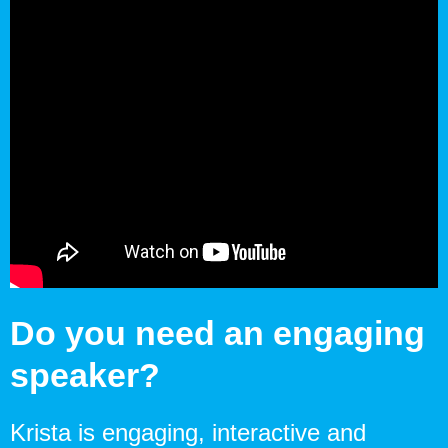
Do you need an engaging
speaker?
Krista is engaging, interactive and