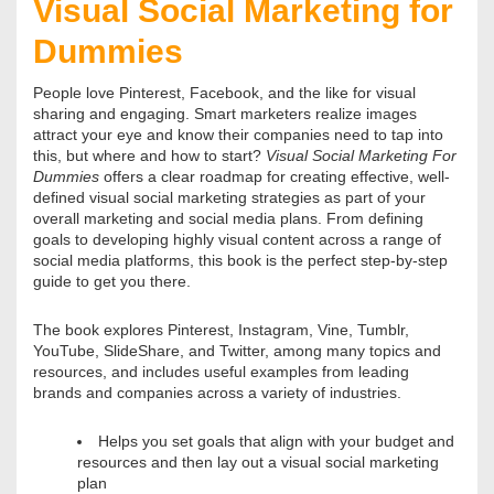
Visual Social Marketing for
Dummies
People love Pinterest, Facebook, and the like for visual
sharing and engaging. Smart marketers realize images
attract your eye and know their companies need to tap into
this, but where and how to start?
Visual Social Marketing For
Dummies
offers a clear roadmap for creating effective, well-
defined visual social marketing strategies as part of your
overall marketing and social media plans. From defining
goals to developing highly visual content across a range of
social media platforms, this book is the perfect step-by-step
guide to get you there.
The book explores Pinterest, Instagram, Vine, Tumblr,
YouTube, SlideShare, and Twitter, among many topics and
resources, and includes useful examples from leading
brands and companies across a variety of industries.
Helps you set goals that align with your budget and
resources and then lay out a visual social marketing
plan