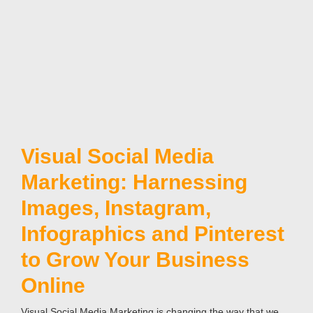
Visual Social Media
Marketing: Harnessing
Images, Instagram,
Infographics and Pinterest
to Grow Your Business
Online
Visual Social Media Marketing is changing the way that we