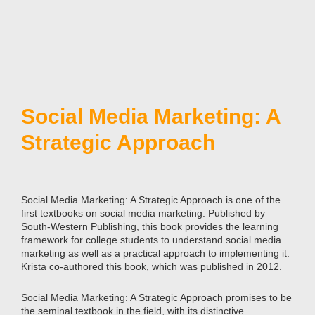
Social Media Marketing: A
Strategic Approach
Social Media Marketing: A Strategic Approach is one of the
first textbooks on social media marketing. Published by
South-Western Publishing, this book provides the learning
framework for college students to understand social media
marketing as well as a practical approach to implementing it.
Krista co-authored this book, which was published in 2012.
Social Media Marketing: A Strategic Approach promises to be
the seminal textbook in the field, with its distinctive